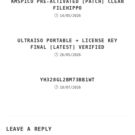
KMSPICO PRE-ACTIVATED [PATCH] CLEAN
FILEHIPPO
14/05/2026
ULTRAISO PORTABLE + LICENSE KEY
FINAL [LATEST] VERIFIED
26/05/2026
YH328GL2BM73BB1WT
10/07/2026
LEAVE A REPLY