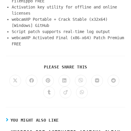
FileHippo FREE
Activation key utility for offline and online
licenses
webcamXP Portable + Crack Stable (x32x64)
[Windows] GitHub
Script patch supports real-time log output
webcamXP Activated Final (x86-x64) Patch Premium
FREE
PLEASE SHARE THIS
YOU MIGHT ALSO LIKE