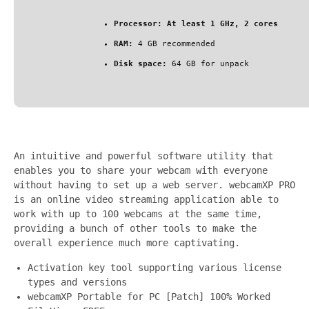
Processor:
At least 1 GHz, 2 cores
RAM:
4 GB recommended
Disk space:
64 GB for unpack
An intuitive and powerful software utility that
enables you to share your webcam with everyone
without having to set up a web server. webcamXP PRO
is an online video streaming application able to
work with up to 100 webcams at the same time,
providing a bunch of other tools to make the
overall experience much more captivating.
Activation key tool supporting various license
types and versions
webcamXP Portable for PC [Patch] 100% Worked