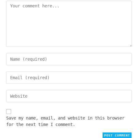
Save my name, email, and website in this browser
for the next time I comment.