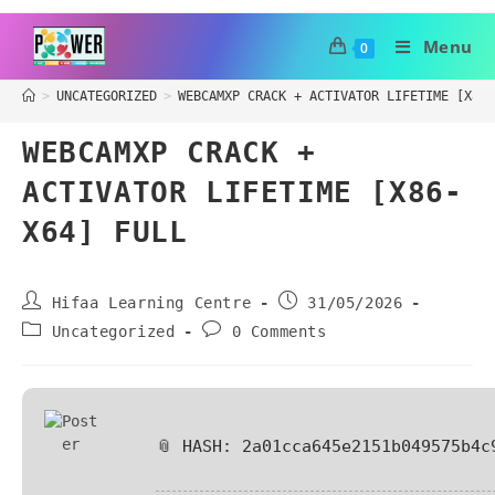
Menu
0
>
UNCATEGORIZED
>
WEBCAMXP CRACK + ACTIVATOR LIFETIME [X86-
WEBCAMXP CRACK +
ACTIVATOR LIFETIME [X86-
X64] FULL
Hifaa Learning Centre
31/05/2026
Uncategorized
0 Comments
📎 HASH: 2a01cca645e2151b049575b4c