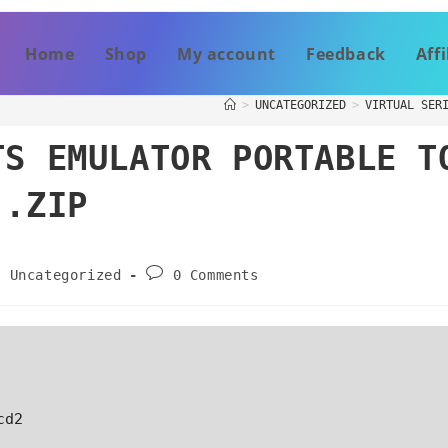
Home
Shop
My account
Feedback
Affi
>
UNCATEGORIZED
>
VIRTUAL SER
TS EMULATOR PORTABLE T
 .ZIP
Uncategorized
0 Comments
cd2