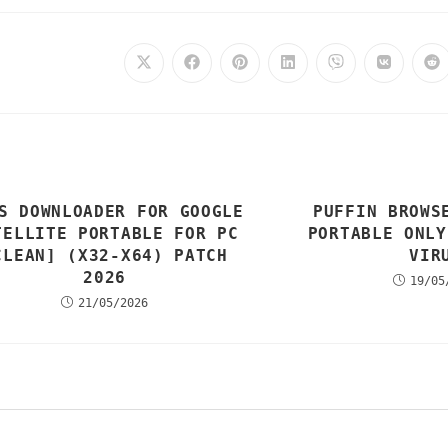
S DOWNLOADER FOR GOOGLE
PUFFIN BROWS
TELLITE PORTABLE FOR PC
PORTABLE ONLY
CLEAN] (X32-X64) PATCH
VIR
2026
19/05
21/05/2026