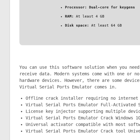
Processor:
Dual-core for keygens
RAM:
At least 4 GB
Disk space:
At least 64 GB
You can use this software solution when you need
receive data. Modern systems come with one or no
hardware devices. However, there are some device
Virtual Serial Ports Emulator comes in.
Offline crack installer requiring no internet
Virtual Serial Ports Emulator Full-Activated 
License key injector supporting multiple devi
Virtual Serial Ports Emulator Crack Windows 1
Universal activator compatible with most soft
Virtual Serial Ports Emulator Crack tool Univ