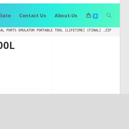
liate
Contact Us
About-Us
0
IAL PORTS EMULATOR PORTABLE TOOL [LIFETIME] [FINAL] .ZIP
OOL