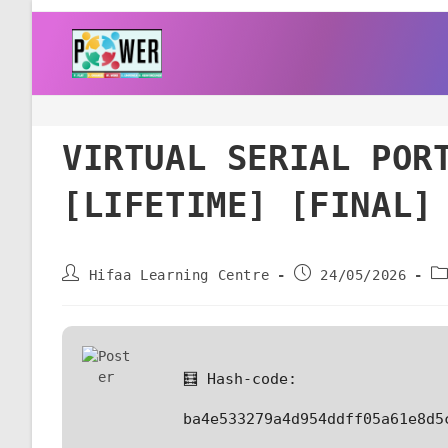
VIRTUAL SERIAL POR
[LIFETIME] [FINAL]
Hifaa Learning Centre
24/05/2026
🧮 Hash-code:
ba4e533279a4d954ddff05a61e8d5