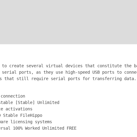
 to create several virtual devices that constitute the b
 serial ports, as they use high-speed USB ports to conne
s that still require serial ports for transferring data.
 connection
Stable [Stable] Unlimited
ce activations
0 Stable FileHippo
ware licensing systems
ersal 100% Worked Unlimited FREE