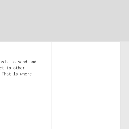
asis to send and
ct to other
 That is where