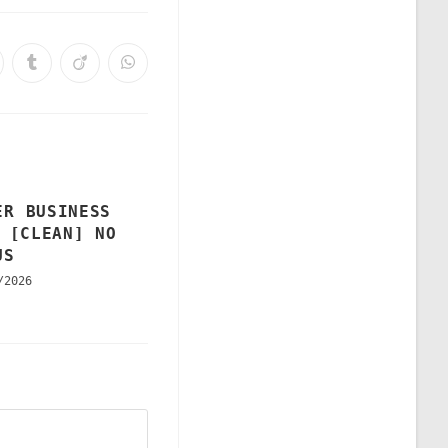
ER BUSINESS
 [CLEAN] NO
US
/2026