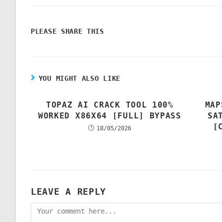
PLEASE SHARE THIS
YOU MIGHT ALSO LIKE
TOPAZ AI CRACK TOOL 100%
MAP
WORKED X86X64 [FULL] BYPASS
SA
[
18/05/2026
LEAVE A REPLY