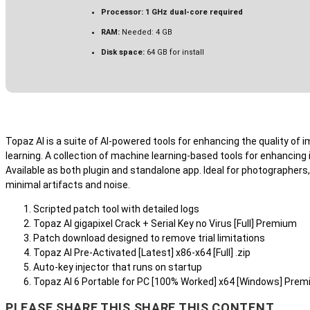
Processor:
1 GHz dual-core required
RAM:
Needed: 4 GB
Disk space:
64 GB for install
Topaz AI is a suite of AI-powered tools for enhancing the quality of
learning. A collection of machine learning-based tools for enhancin
Available as both plugin and standalone app. Ideal for photographers, 
minimal artifacts and noise.
Scripted patch tool with detailed logs
Topaz AI gigapixel Crack + Serial Key no Virus [Full] Premium
Patch download designed to remove trial limitations
Topaz AI Pre-Activated [Latest] x86-x64 [Full] .zip
Auto-key injector that runs on startup
Topaz AI 6 Portable for PC [100% Worked] x64 [Windows] Pre
PLEASE SHARE THIS
SHARE THIS CONTENT