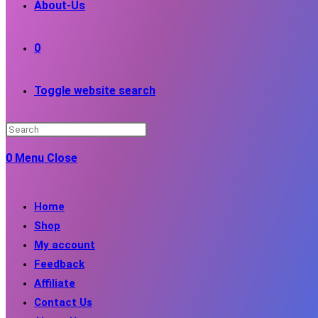
About-Us
0
Toggle website search
0
Menu
Close
Home
Shop
My account
Feedback
Affiliate
Contact Us