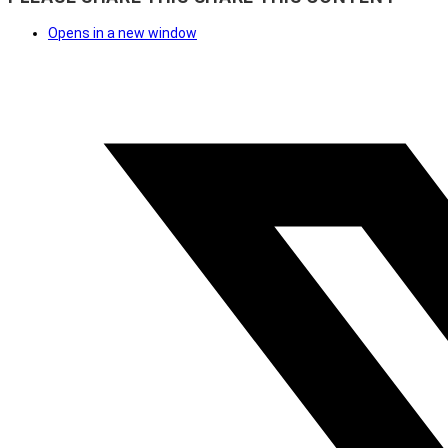
Opens in a new window