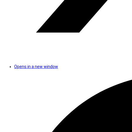
Opens in a new window