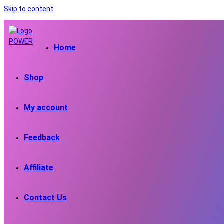
Skip to content
Home
Shop
My account
Feedback
Affiliate
Contact Us