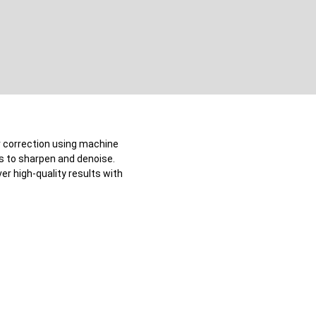
or correction using machine
ks to sharpen and denoise.
er high-quality results with