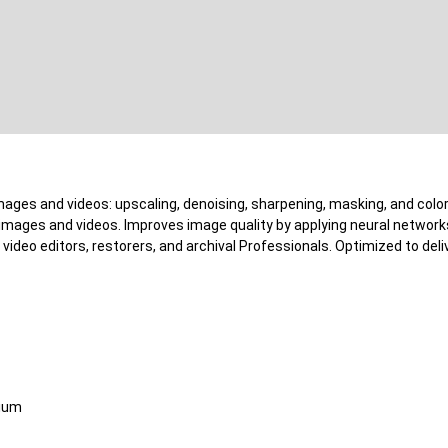
 images and videos: upscaling, denoising, sharpening, masking, and col
g images and videos. Improves image quality by applying neural networ
video editors, restorers, and archival Professionals. Optimized to deliv
mium