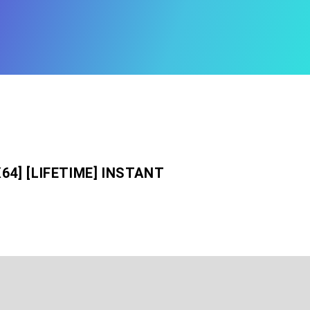
64] [LIFETIME] INSTANT