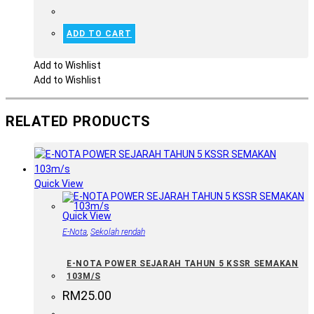
ADD TO CART
Add to Wishlist
Add to Wishlist
RELATED PRODUCTS
Quick View
Quick View
E-Nota
,
Sekolah rendah
E-NOTA POWER SEJARAH TAHUN 5 KSSR SEMAKAN
103M/S
RM
25.00