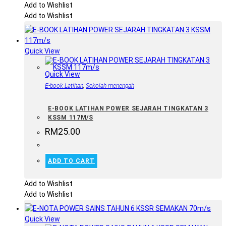
Add to Wishlist
Add to Wishlist
Quick View
Quick View
E-book Latihan
,
Sekolah menengah
E-BOOK LATIHAN POWER SEJARAH TINGKATAN 3
KSSM 117M/S
RM
25.00
ADD TO CART
Add to Wishlist
Add to Wishlist
Quick View