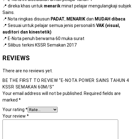
📍 direka khas untuk
menarik
minat pelajar mengulangkaji subjek
Sains.
📍 Nota ringkas disusun
PADAT
,
MENARIK
dan
MUDAH dibaca
📍 Sesuai untuk pelajar semua jenis personaliti
VAK (visual,
auditori dan kinestetik)
📍 E-Nota penuh berwarna 60 muka surat
📍 Silibus terkini KSSR Semakan 2017
REVIEWS
There are no reviews yet.
BE THE FIRST TO REVIEW “E-NOTA POWER SAINS TAHUN 4
KSSR SEMAKAN 60M/S”
Your email address will not be published.
Required fields are
marked
*
Your rating
*
Your review
*