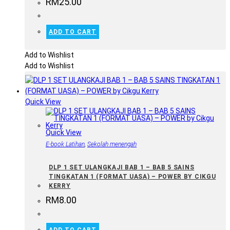
RM
25.00
ADD TO CART
Add to Wishlist
Add to Wishlist
Quick View
Quick View
E-book Latihan
,
Sekolah menengah
DLP 1 SET ULANGKAJI BAB 1 – BAB 5 SAINS
TINGKATAN 1 (FORMAT UASA) – POWER BY CIKGU
KERRY
RM
8.00