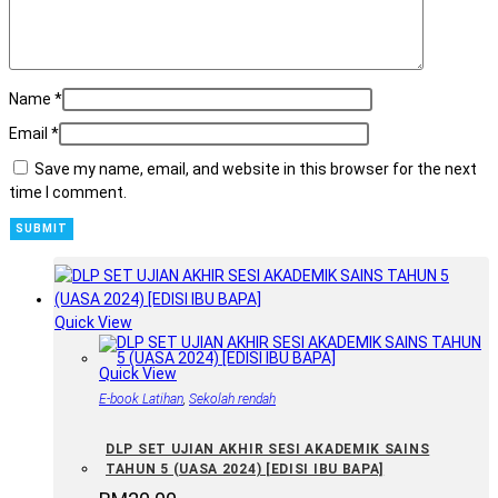
Name
*
Email
*
Save my name, email, and website in this browser for the next
time I comment.
Quick View
Quick View
E-book Latihan
,
Sekolah rendah
DLP SET UJIAN AKHIR SESI AKADEMIK SAINS
TAHUN 5 (UASA 2024) [EDISI IBU BAPA]