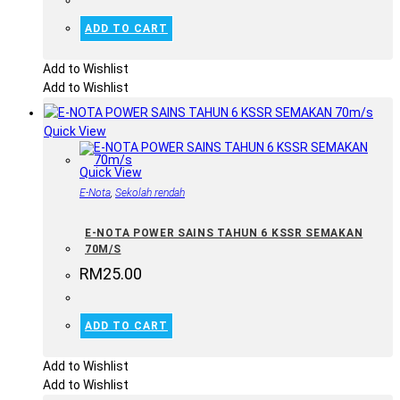
ADD TO CART
Add to Wishlist
Add to Wishlist
Quick View
Quick View
E-Nota
,
Sekolah rendah
E-NOTA POWER SAINS TAHUN 6 KSSR SEMAKAN
70M/S
RM
25.00
ADD TO CART
Add to Wishlist
Add to Wishlist