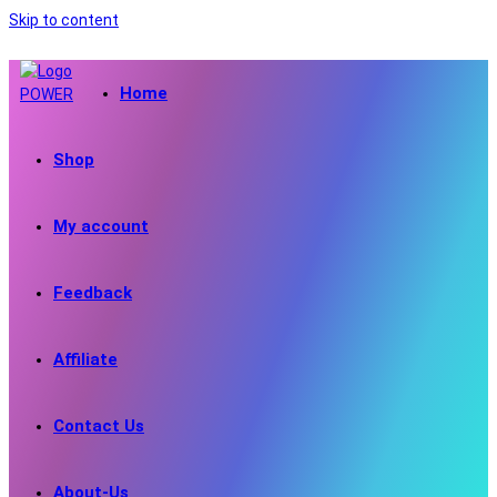
Skip to content
Home
Shop
My account
Feedback
Affiliate
Contact Us
About-Us