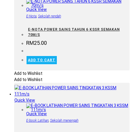
Quick View
E-Nota
,
Sekolah rendah
E-NOTA POWER SAINS TAHUN 6 KSSR SEMAKAN
70M/S
RM
25.00
ADD TO CART
Add to Wishlist
Add to Wishlist
Quick View
Quick View
E-book Latihan
,
Sekolah menengah