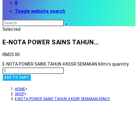
0
Toggle website search
Selected:
E-NOTA POWER SAINS TAHUN…
RM
25.00
E-NOTA POWER SAINS TAHUN 4 KSSR SEMAKAN 60m/s quantity
ADD TO CART
HOME
>
SHOP
>
E-NOTA POWER SAINS TAHUN 4 KSSR SEMAKAN 60M/S