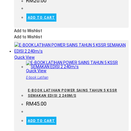
RM
20.00
ADD TO CART
Add to Wishlist
Add to Wishlist
Quick View
Quick View
E-book Latihan
E-BOOK LATIHAN POWER SAINS TAHUN 5 KSSR
SEMAKAN EDISI 2 240M/S
RM
45.00
ADD TO CART