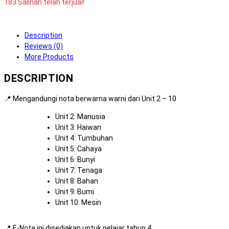
183 Salinan telah terjual!
Description
Reviews (0)
More Products
DESCRIPTION
📍 Mengandungi nota berwarna warni dari Unit 2 – 10
Unit 2: Manusia
Unit 3: Haiwan
Unit 4: Tumbuhan
Unit 5: Cahaya
Unit 6: Bunyi
Unit 7: Tenaga
Unit 8: Bahan
Unit 9: Bumi
Unit 10: Mesin
📍 E-Nota ini disediakan untuk pelajar tahun 4