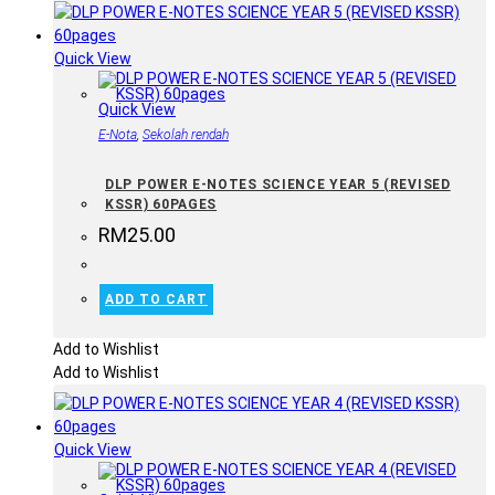
Quick View
Quick View
E-Nota
,
Sekolah rendah
DLP POWER E-NOTES SCIENCE YEAR 5 (REVISED
KSSR) 60PAGES
RM
25.00
ADD TO CART
Add to Wishlist
Add to Wishlist
Quick View