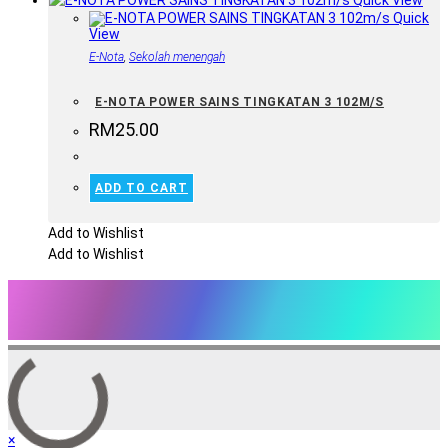
Quick View
Quick
View
E-Nota
,
Sekolah menengah
E-NOTA POWER SAINS TINGKATAN 3 102M/S
RM
25.00
ADD TO CART
Add to Wishlist
Add to Wishlist
×