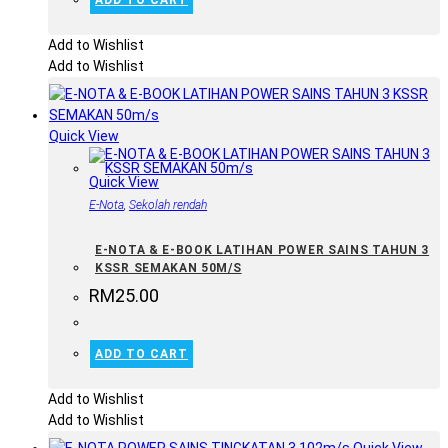
ADD TO CART
Add to Wishlist
Add to Wishlist
Quick View
Quick View
E-Nota
,
Sekolah rendah
E-NOTA & E-BOOK LATIHAN POWER SAINS TAHUN 3
KSSR SEMAKAN 50M/S
RM
25.00
ADD TO CART
Add to Wishlist
Add to Wishlist