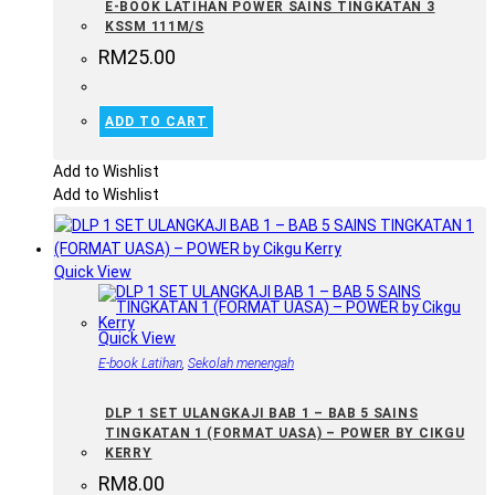
E-BOOK LATIHAN POWER SAINS TINGKATAN 3
KSSM 111M/S
RM
25.00
ADD TO CART
Add to Wishlist
Add to Wishlist
Quick View
Quick View
E-book Latihan
,
Sekolah menengah
DLP 1 SET ULANGKAJI BAB 1 – BAB 5 SAINS
TINGKATAN 1 (FORMAT UASA) – POWER BY CIKGU
KERRY
RM
8.00