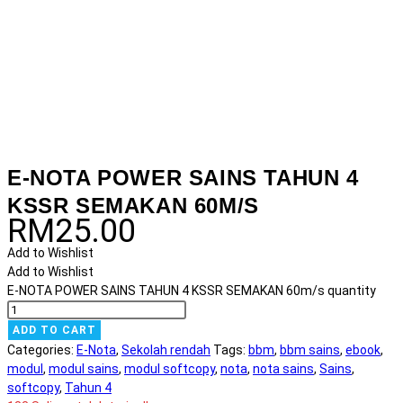
E-NOTA POWER SAINS TAHUN 4
KSSR SEMAKAN 60M/S
RM
25.00
Add to Wishlist
Add to Wishlist
E-NOTA POWER SAINS TAHUN 4 KSSR SEMAKAN 60m/s quantity
ADD TO CART
Categories:
E-Nota
,
Sekolah rendah
Tags:
bbm
,
bbm sains
,
ebook
,
modul
,
modul sains
,
modul softcopy
,
nota
,
nota sains
,
Sains
,
softcopy
,
Tahun 4