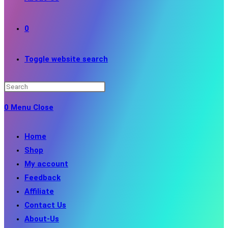
0
Toggle website search
0
Menu
Close
Home
Shop
My account
Feedback
Affiliate
Contact Us
About-Us