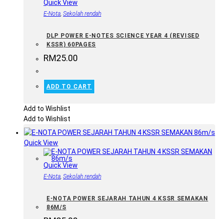
Quick View
E-Nota
,
Sekolah rendah
DLP POWER E-NOTES SCIENCE YEAR 4 (REVISED
KSSR) 60PAGES
RM
25.00
ADD TO CART
Add to Wishlist
Add to Wishlist
Quick View
Quick View
E-Nota
,
Sekolah rendah
E-NOTA POWER SEJARAH TAHUN 4 KSSR SEMAKAN
86M/S