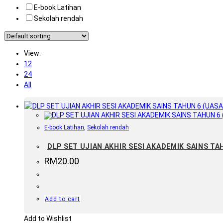
E-book Latihan
Sekolah rendah
View:
12
24
All
E-book Latihan
,
Sekolah rendah
DLP SET UJIAN AKHIR SESI AKADEMIK SAINS TAHU
RM
20.00
Add to cart
Add to Wishlist