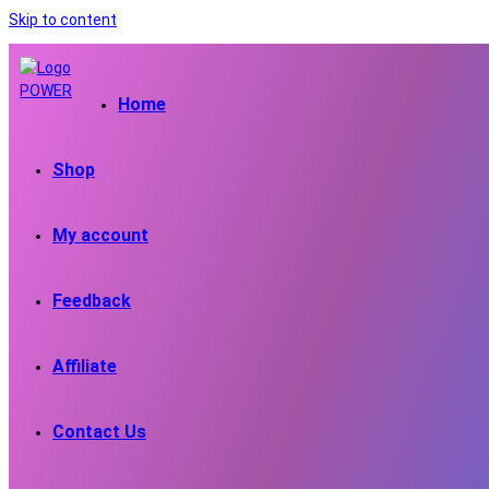
Skip to content
Home
Shop
My account
Feedback
Affiliate
Contact Us