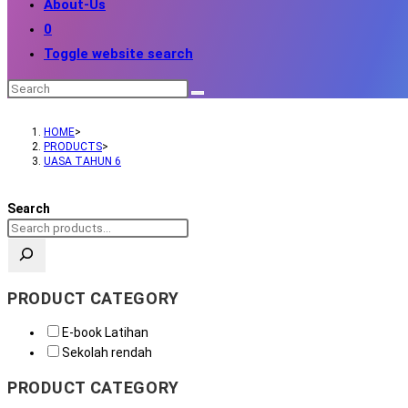
About-Us
0
Toggle website search
HOME
>
PRODUCTS
>
UASA TAHUN 6
Search
PRODUCT CATEGORY
E-book Latihan
Sekolah rendah
PRODUCT CATEGORY