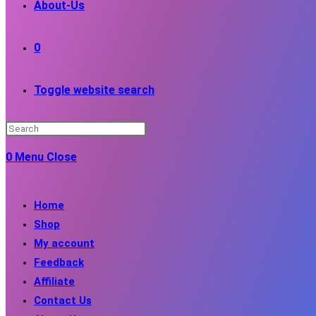
About-Us
0
Toggle website search
0
Menu
Close
Home
Shop
My account
Feedback
Affiliate
Contact Us