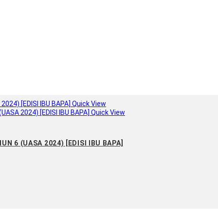
Quick View
Quick View
N 6 (UASA 2024) [EDISI IBU BAPA]