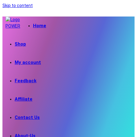
Skip to content
Home
Shop
My account
Feedback
Affiliate
Contact Us
About-Us