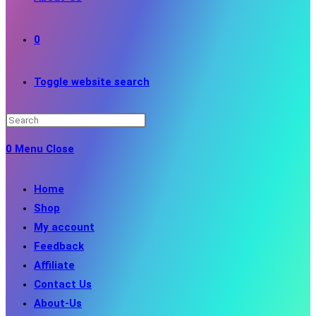
0
Toggle website search
0
Menu
Close
Home
Shop
My account
Feedback
Affiliate
Contact Us
About-Us