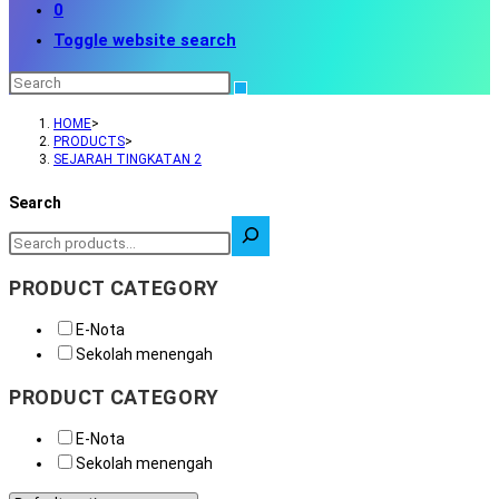
0
Toggle website search
HOME
>
PRODUCTS
>
SEJARAH TINGKATAN 2
Search
PRODUCT CATEGORY
E-Nota
Sekolah menengah
PRODUCT CATEGORY
E-Nota
Sekolah menengah