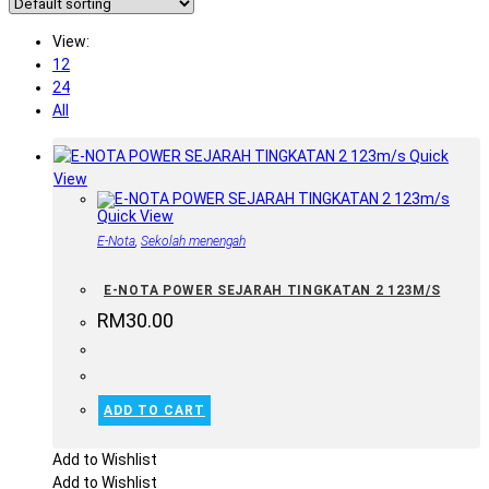
View:
12
24
All
Quick
View
Quick View
E-Nota
,
Sekolah menengah
E-NOTA POWER SEJARAH TINGKATAN 2 123M/S
RM
30.00
ADD TO CART
Add to Wishlist
Add to Wishlist