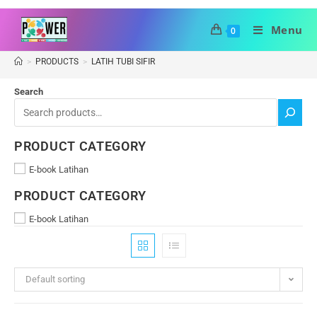
Menu
0
>
PRODUCTS
>
LATIH TUBI SIFIR
Search
PRODUCT CATEGORY
E-book Latihan
PRODUCT CATEGORY
E-book Latihan
Default sorting