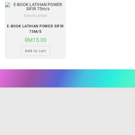
E-book Latihan
E-BOOK LATIHAN POWER SIFIR
75M/S
RM
15.00
Add to cart