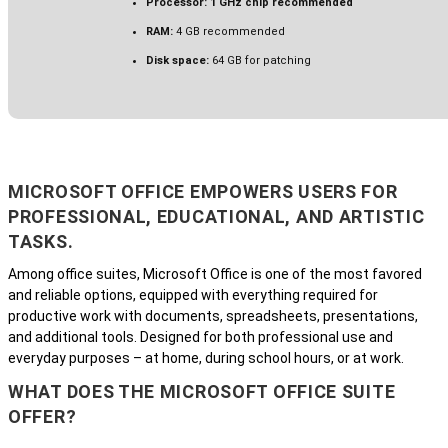
Processor:
1 GHz chip recommended
RAM:
4 GB recommended
Disk space:
64 GB for patching
MICROSOFT OFFICE EMPOWERS USERS FOR
PROFESSIONAL, EDUCATIONAL, AND ARTISTIC
TASKS.
Among office suites, Microsoft Office is one of the most favored
and reliable options, equipped with everything required for
productive work with documents, spreadsheets, presentations,
and additional tools. Designed for both professional use and
everyday purposes – at home, during school hours, or at work.
WHAT DOES THE MICROSOFT OFFICE SUITE
OFFER?