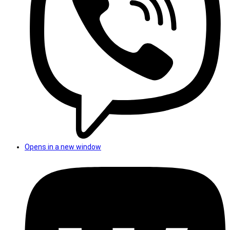
Opens in a new window