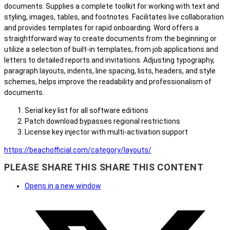
documents. Supplies a complete toolkit for working with text and
styling, images, tables, and footnotes. Facilitates live collaboration
and provides templates for rapid onboarding. Word offers a
straightforward way to create documents from the beginning or
utilize a selection of built-in templates, from job applications and
letters to detailed reports and invitations. Adjusting typography,
paragraph layouts, indents, line spacing, lists, headers, and style
schemes, helps improve the readability and professionalism of
documents.
Serial key list for all software editions
Patch download bypasses regional restrictions
License key injector with multi-activation support
https://beachofficial.com/category/layouts/
PLEASE SHARE THIS
SHARE THIS CONTENT
Opens in a new window