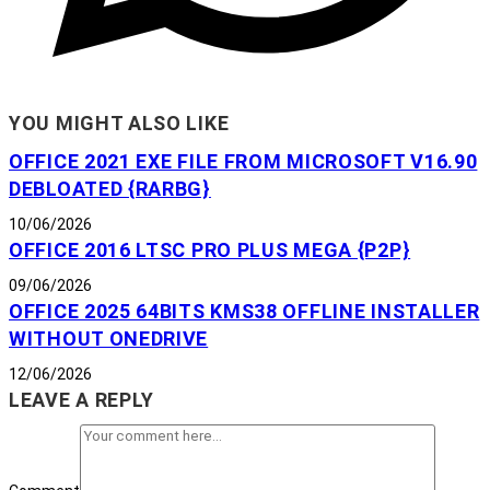
YOU MIGHT ALSO LIKE
OFFICE 2021 EXE FILE FROM MICROSOFT V16.90
DEBLOATED {RARBG}
10/06/2026
OFFICE 2016 LTSC PRO PLUS MEGA {P2P}
09/06/2026
OFFICE 2025 64BITS KMS38 OFFLINE INSTALLER
WITHOUT ONEDRIVE
12/06/2026
LEAVE A REPLY