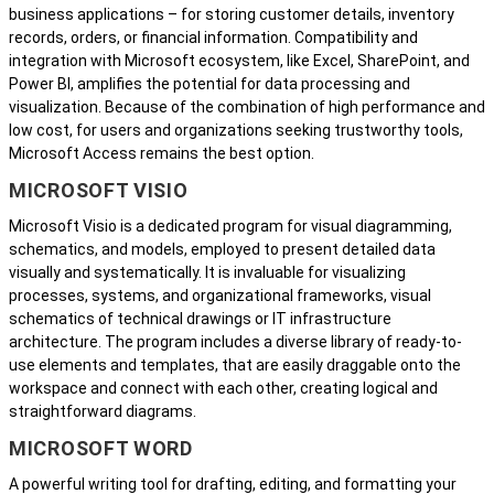
business applications – for storing customer details, inventory
records, orders, or financial information. Compatibility and
integration with Microsoft ecosystem, like Excel, SharePoint, and
Power BI, amplifies the potential for data processing and
visualization. Because of the combination of high performance and
low cost, for users and organizations seeking trustworthy tools,
Microsoft Access remains the best option.
MICROSOFT VISIO
Microsoft Visio is a dedicated program for visual diagramming,
schematics, and models, employed to present detailed data
visually and systematically. It is invaluable for visualizing
processes, systems, and organizational frameworks, visual
schematics of technical drawings or IT infrastructure
architecture. The program includes a diverse library of ready-to-
use elements and templates, that are easily draggable onto the
workspace and connect with each other, creating logical and
straightforward diagrams.
MICROSOFT WORD
A powerful writing tool for drafting, editing, and formatting your