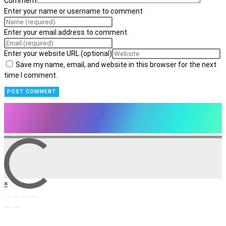
Comment
Enter your name or username to comment
Enter your email address to comment
Enter your website URL (optional)
Save my name, email, and website in this browser for the next
time I comment.
×