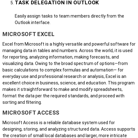
TASK DELEGATION IN OUTLOOK
Easily assign tasks to team members directly from the
Outlook interface.
MICROSOFT EXCEL
Excel from Microsoft is a highly versatile and powerful software for
managing data in tables and numbers. Across the world, it is used
for reporting, analyzing information, making forecasts, and
visualizing data. Owing to the broad spectrum of options—from
basic calculations to complex formulas and automation— for
everyday use and professional research or analysis, Excel is an
excellent choice in business, science, and education. This program
makes it straightforward to make and modify spreadsheets,
format the data per the required standards, and proceed with
sorting and filtering.
MICROSOFT ACCESS
Microsoft Access is a reliable database system used for
designing, storing, and analyzing structured data. Access supports
the creation of small local databases and larger, more intricate