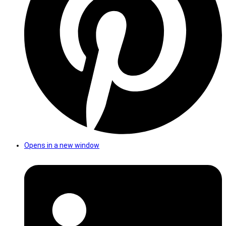
Opens in a new window