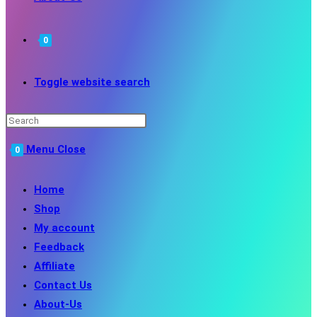
0
Toggle website search
Menu
Close
0
Home
Shop
My account
Feedback
Affiliate
Contact Us
About-Us