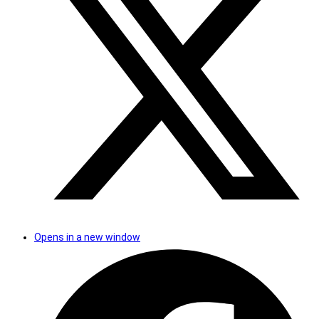
Opens in a new window