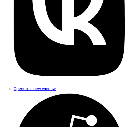
Opens in a new window