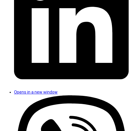
Opens in a new window