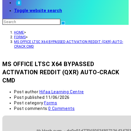
0
Toggle website search
HOME
>
FORMS
>
MS OFFICE LTSC X64 BYPASSED ACTIVATION REDDIT (QXR) AUTO-
CRACK CMD
MS OFFICE LTSC X64 BYPASSED
ACTIVATION REDDIT (QXR) AUTO-CRACK
CMD
Post author:
Hifaa Learning Centre
Post published:
11/06/2026
Post category:
Forms
Post comments:
0 Comments