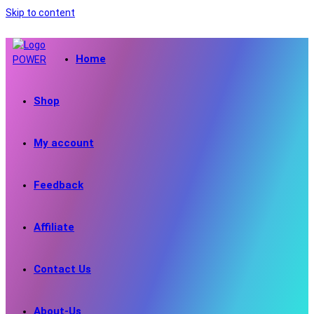
Skip to content
Home
Shop
My account
Feedback
Affiliate
Contact Us
About-Us