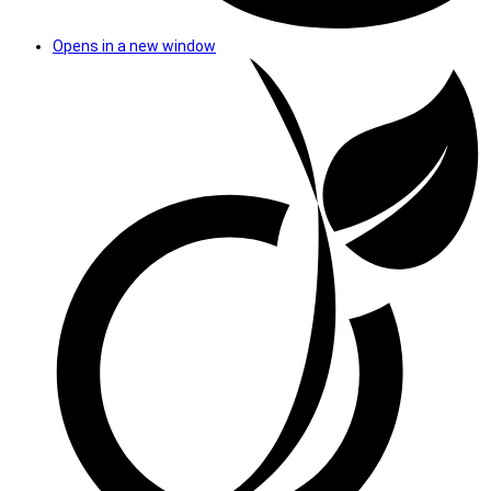
Opens in a new window