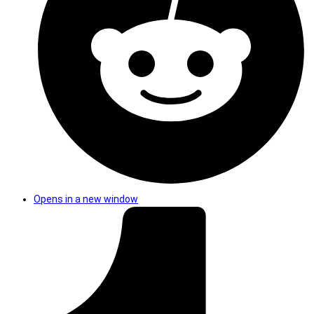
Opens in a new window