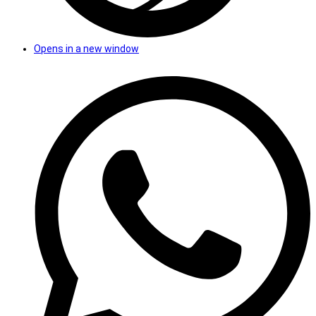
Opens in a new window