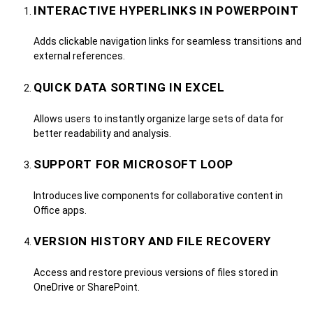
INTERACTIVE HYPERLINKS IN POWERPOINT
Adds clickable navigation links for seamless transitions and
external references.
QUICK DATA SORTING IN EXCEL
Allows users to instantly organize large sets of data for
better readability and analysis.
SUPPORT FOR MICROSOFT LOOP
Introduces live components for collaborative content in
Office apps.
VERSION HISTORY AND FILE RECOVERY
Access and restore previous versions of files stored in
OneDrive or SharePoint.