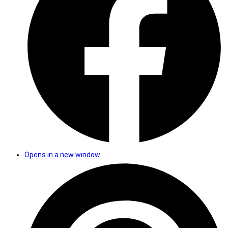
Opens in a new window