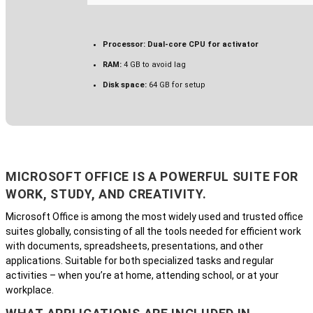
Processor:
Dual-core CPU for activator
RAM:
4 GB to avoid lag
Disk space:
64 GB for setup
MICROSOFT OFFICE IS A POWERFUL SUITE FOR
WORK, STUDY, AND CREATIVITY.
Microsoft Office is among the most widely used and trusted office
suites globally, consisting of all the tools needed for efficient work
with documents, spreadsheets, presentations, and other
applications. Suitable for both specialized tasks and regular
activities – when you’re at home, attending school, or at your
workplace.