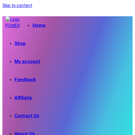
Skip to content
Home
Shop
My account
Feedback
Affiliate
Contact Us
About-Us