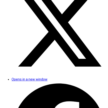
Opens in a new window