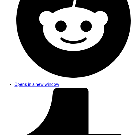
Opens in a new window