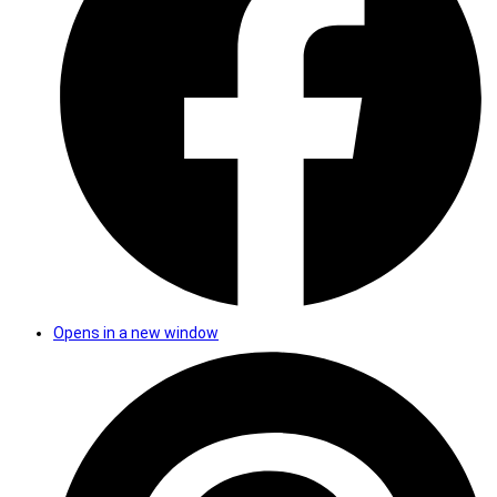
Opens in a new window