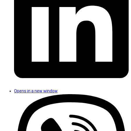
Opens in a new window