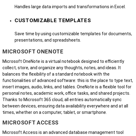
Handles large data imports and transformations in Excel.
CUSTOMIZABLE TEMPLATES
Save time by using customizable templates for documents,
presentations, and spreadsheets.
MICROSOFT ONENOTE
Microsoft OneNote is a virtual notebook designed to efficiently
collect, store, and organize any thoughts, notes, and ideas. It
balances the flexibility of a standard notebook with the
functionalities of advanced software: this is the place to type text,
insert images, audio, links, and tables. OneNote is a flexible tool for
personal notes, academic work, office tasks, and shared projects.
Thanks to Microsoft 365 cloud, all entries automatically sync
between devices, ensuring data availability everywhere and at all
times, whether on a computer, tablet, or smartphone.
MICROSOFT ACCESS
Microsoft Access is an advanced database management tool