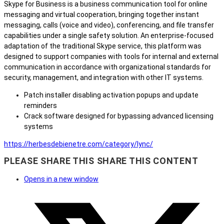
Skype for Business is a business communication tool for online
messaging and virtual cooperation, bringing together instant
messaging, calls (voice and video), conferencing, and file transfer
capabilities under a single safety solution. An enterprise-focused
adaptation of the traditional Skype service, this platform was
designed to support companies with tools for internal and external
communication in accordance with organizational standards for
security, management, and integration with other IT systems.
Patch installer disabling activation popups and update
reminders
Crack software designed for bypassing advanced licensing
systems
https://herbesdebienetre.com/category/lync/
PLEASE SHARE THIS
SHARE THIS CONTENT
Opens in a new window