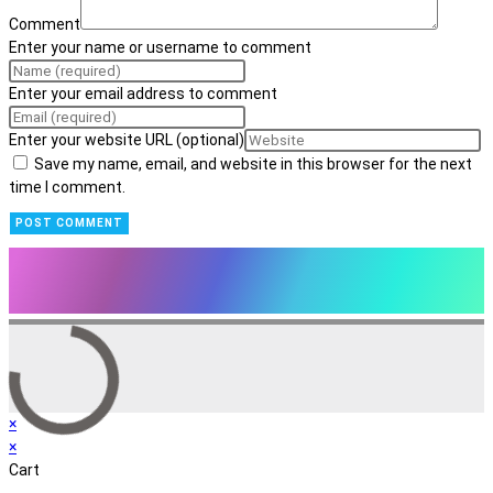
Comment
Enter your name or username to comment
Enter your email address to comment
Enter your website URL (optional)
Save my name, email, and website in this browser for the next
time I comment.
×
×
Cart