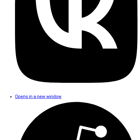
Opens in a new window