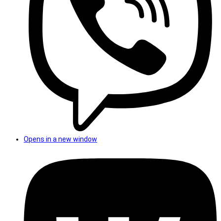
Opens in a new window