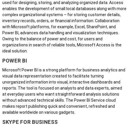
used for designing, storing, and analyzing organized data. Access
enables the development of small local databases along with more
complex organizational systems – for storing customer details,
inventory records, orders, or financial information. Collaboration
with Microsoft platforms, for example, Excel, SharePoint, and
Power BI, advances data handling and visualization techniques.
Owing to the balance of power and cost, for users and
organizations in search of reliable tools, Microsoft Access is the
ideal solution.
POWER BI
Microsoft Power BI is a strong platform for business analytics and
visual data representation created to facilitate turning
unorganized information into visual, interactive dashboards and
reports. The tool is focused on analysts and data experts, aimed
at everyday users who want straightforward analysis solutions
without advanced technical skills. The Power BI Service cloud
makes report publishing quick and convenient, refreshed and
available worldwide on various gadgets.
SKYPE FOR BUSINESS