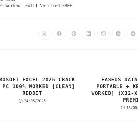
0% Worked [Full] Verified FREE
ROSOFT EXCEL 2025 CRACK
EASEUS DATA
 PC 100% WORKED [CLEAN]
PORTABLE + K
REDDIT
WORKED] (X32-X
PREM
24/05/2026
18/05