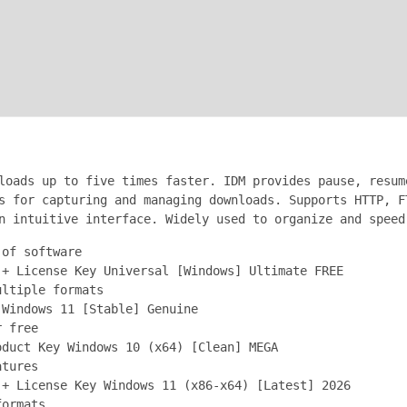
loads up to five times faster. IDM provides pause, resum
s for capturing and managing downloads. Supports HTTP, F
n intuitive interface. Widely used to organize and speed
 of software
 + License Key Universal [Windows] Ultimate FREE
ultiple formats
 Windows 11 [Stable] Genuine
r free
oduct Key Windows 10 (x64) [Clean] MEGA
atures
 + License Key Windows 11 (x86-x64) [Latest] 2026
formats