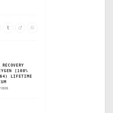
 RECOVERY
EYGEN [100%
64) LIFETIME
IUM
/2026