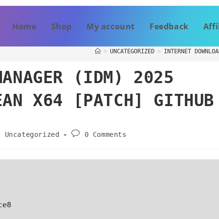
Home
Shop
My account
Feedback
Affi
>
UNCATEGORIZED
>
INTERNET DOWNLOA
MANAGER (IDM) 2025
EAN X64 [PATCH] GITHUB
Uncategorized
0 Comments
ce8