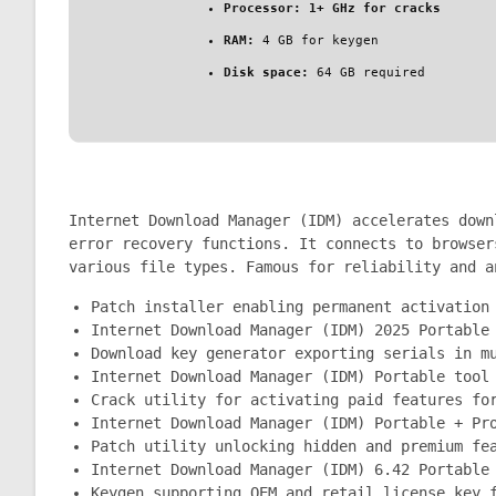
Processor:
1+ GHz for cracks
RAM:
4 GB for keygen
Disk space:
64 GB required
Internet Download Manager (IDM) accelerates down
error recovery functions. It connects to browser
various file types. Famous for reliability and a
Patch installer enabling permanent activation
Internet Download Manager (IDM) 2025 Portable
Download key generator exporting serials in m
Internet Download Manager (IDM) Portable tool
Crack utility for activating paid features fo
Internet Download Manager (IDM) Portable + Pr
Patch utility unlocking hidden and premium fe
Internet Download Manager (IDM) 6.42 Portable
Keygen supporting OEM and retail license key 