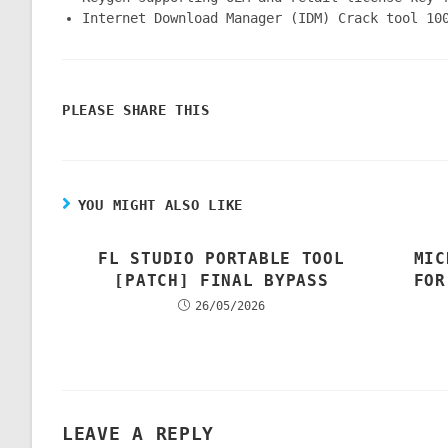
Internet Download Manager (IDM) Crack tool 10
PLEASE SHARE THIS
YOU MIGHT ALSO LIKE
FL STUDIO PORTABLE TOOL
MIC
[PATCH] FINAL BYPASS
FOR
26/05/2026
LEAVE A REPLY