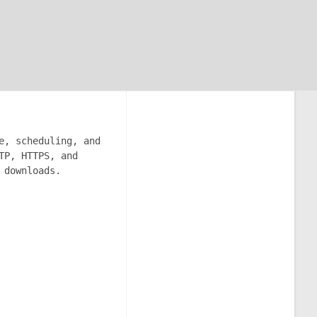
e, scheduling, and
TP, HTTPS, and
 downloads.