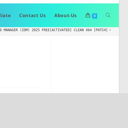
liate
Contact Us
About-Us
0
D MANAGER (IDM) 2025 FREE[ACTIVATED] CLEAN X64 [PATCH] GITHUB