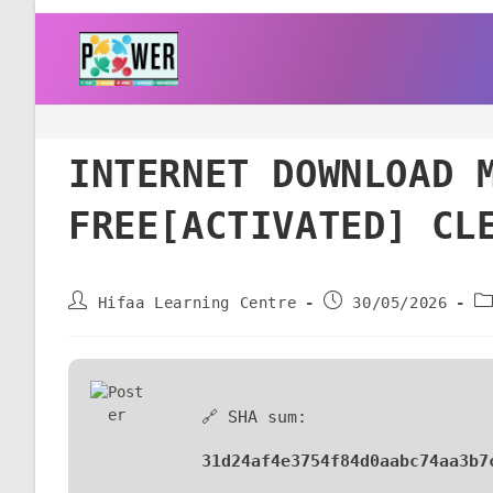
INTERNET DOWNLOAD 
FREE[ACTIVATED] CL
Hifaa Learning Centre
30/05/2026
🔗 SHA sum:
31d24af4e3754f84d0aabc74aa3b7