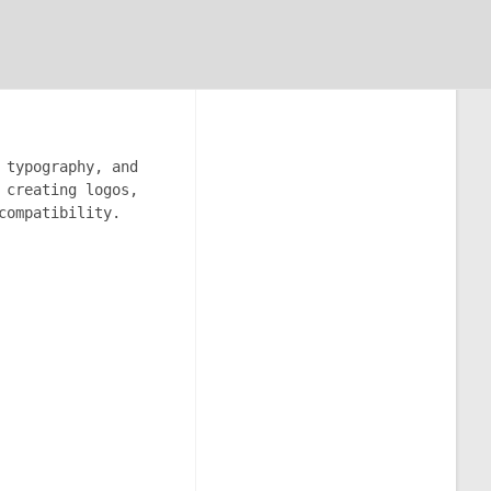
 typography, and
 creating logos,
compatibility.