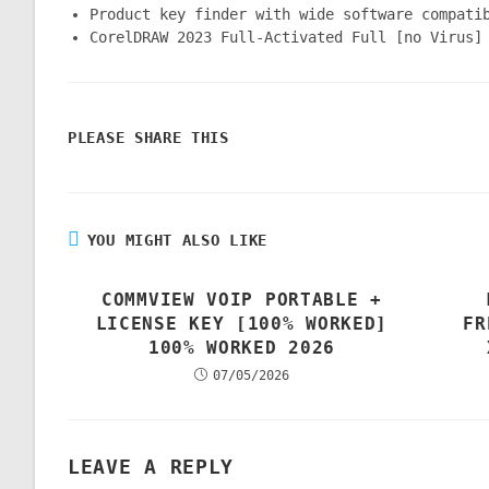
Product key finder with wide software compati
CorelDRAW 2023 Full-Activated Full [no Virus]
PLEASE SHARE THIS
YOU MIGHT ALSO LIKE
COMMVIEW VOIP PORTABLE +
LICENSE KEY [100% WORKED]
FR
100% WORKED 2026
07/05/2026
LEAVE A REPLY