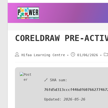
CORELDRAW PRE-ACTI
Hifaa Learning Centre
01/06/2026
🔗 SHA sum:
76fd5d313cccf446df60766277467
Updated:
2026-05-26