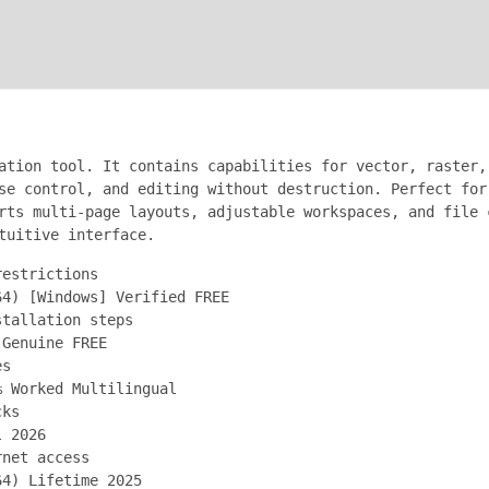
ation tool. It contains capabilities for vector, raster,
se control, and editing without destruction. Perfect for
rts multi-page layouts, adjustable workspaces, and file 
tuitive interface.
restrictions
64) [Windows] Verified FREE
stallation steps
 Genuine FREE
es
% Worked Multilingual
cks
l 2026
rnet access
64) Lifetime 2025