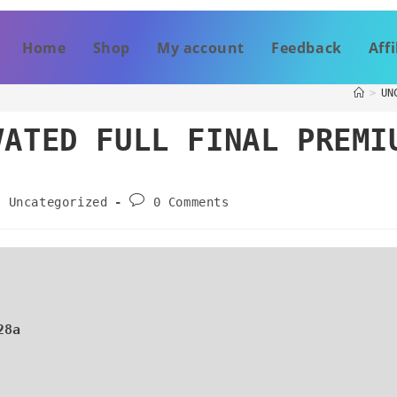
Home
Shop
My account
Feedback
Affi
>
UN
VATED FULL FINAL PREMI
Uncategorized
0 Comments
28a