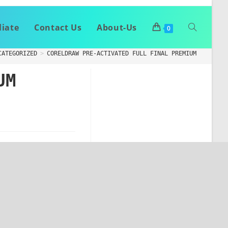
liate
Contact Us
About-Us
0
CATEGORIZED
>
CORELDRAW PRE-ACTIVATED FULL FINAL PREMIUM
UM