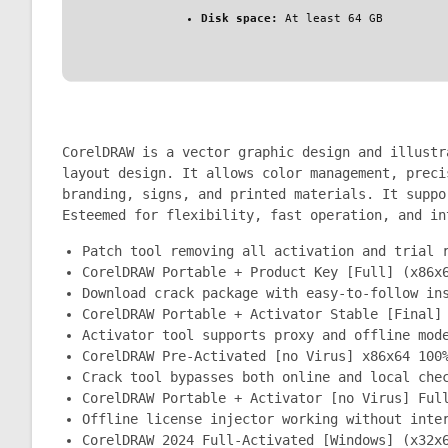
Disk space:
At least 64 GB
CorelDRAW is a vector graphic design and illustr
layout design. It allows color management, preci
branding, signs, and printed materials. It suppo
Esteemed for flexibility, fast operation, and in
Patch tool removing all activation and trial 
CorelDRAW Portable + Product Key [Full] (x86x
Download crack package with easy-to-follow in
CorelDRAW Portable + Activator Stable [Final]
Activator tool supports proxy and offline mod
CorelDRAW Pre-Activated [no Virus] x86x64 100
Crack tool bypasses both online and local che
CorelDRAW Portable + Activator [no Virus] Ful
Offline license injector working without inte
CorelDRAW 2024 Full-Activated [Windows] (x32x