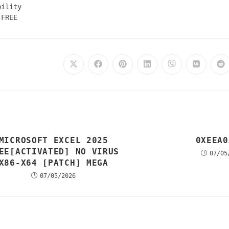
bility
 FREE
MICROSOFT EXCEL 2025
0XEEA0
EE[ACTIVATED] NO VIRUS
07/05
X86-X64 [PATCH] MEGA
07/05/2026