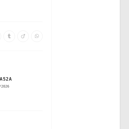
A52A
/2026