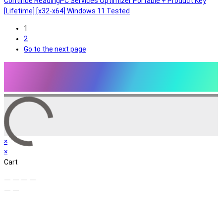
Continue Reading
PC Services Optimizer Portable + Product Key
[Lifetime] [x32-x64] Windows 11 Tested
1
2
Go to the next page
×
×
Cart