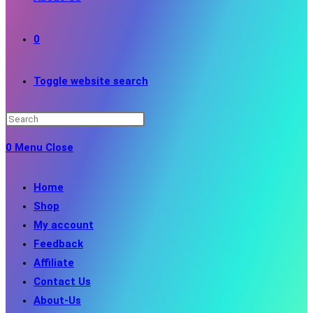
0
Toggle website search
0
Menu
Close
Home
Shop
My account
Feedback
Affiliate
Contact Us
About-Us