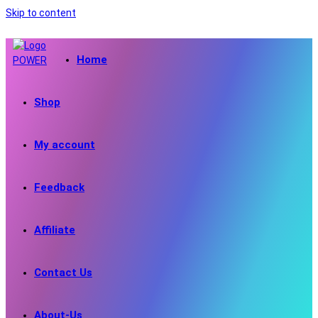
Skip to content
Home
Shop
My account
Feedback
Affiliate
Contact Us
About-Us