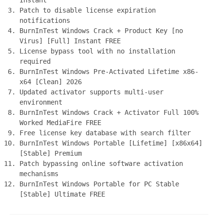
Instant
Patch to disable license expiration
notifications
BurnInTest Windows Crack + Product Key [no
Virus] [Full] Instant FREE
License bypass tool with no installation
required
BurnInTest Windows Pre-Activated Lifetime x86-
x64 [Clean] 2026
Updated activator supports multi-user
environment
BurnInTest Windows Crack + Activator Full 100%
Worked MediaFire FREE
Free license key database with search filter
BurnInTest Windows Portable [Lifetime] [x86x64]
[Stable] Premium
Patch bypassing online software activation
mechanisms
BurnInTest Windows Portable for PC Stable
[Stable] Ultimate FREE