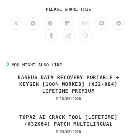
PLEASE SHARE THIS
YOU MIGHT ALSO LIKE
EASEUS DATA RECOVERY PORTABLE +
KEYGEN [100% WORKED] (X32-X64)
LIFETIME PREMIUM
18/05/2026
TOPAZ AI CRACK TOOL [LIFETIME]
(X32X64) PATCH MULTILINGUAL
09/05/2026