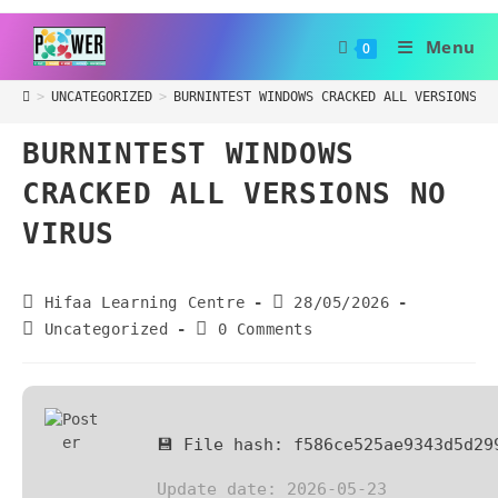
Menu
0
>
UNCATEGORIZED
>
BURNINTEST WINDOWS CRACKED ALL VERSIONS N
BURNINTEST WINDOWS
CRACKED ALL VERSIONS NO
VIRUS
Hifaa Learning Centre
28/05/2026
Uncategorized
0 Comments
💾 File hash: f586ce525ae9343d5d29
Update date: 2026-05-23