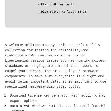
RAM:
4 GB for tools
Disk space:
At least 64 GB
A welcome addition to any serious user’s utility
collection for testing the reliability and
stability of Windows hardware components.
Experiencing various issues such as humming noises,
slowdowns or hanging are some of the reasons to
compel you to check the status of your hardware
components. To make sure everything is alright and
avoid losing important data, it is important to use
specialized hardware diagnostic tools.
Download license key generator with multi-format
export options
BurnInTest Windows Portable exe [Latest] [Patch]