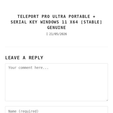
TELEPORT PRO ULTRA PORTABLE +
SERIAL KEY WINDOWS 11 X64 [STABLE]
GENUINE
21/05/2026
LEAVE A REPLY