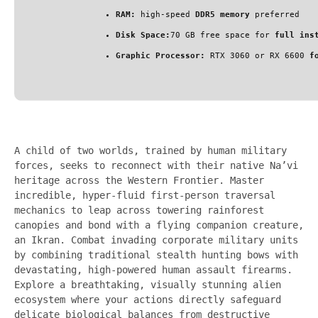
RAM:
high-speed
DDR5 memory
preferred
Disk Space:
70 GB free space for
full ins
Graphic Processor:
RTX 3060 or RX 6600
f
A child of two worlds, trained by human military
forces, seeks to reconnect with their native Na’vi
heritage across the Western Frontier. Master
incredible, hyper-fluid first-person traversal
mechanics to leap across towering rainforest
canopies and bond with a flying companion creature,
an Ikran. Combat invading corporate military units
by combining traditional stealth hunting bows with
devastating, high-powered human assault firearms.
Explore a breathtaking, visually stunning alien
ecosystem where your actions directly safeguard
delicate biological balances from destructive