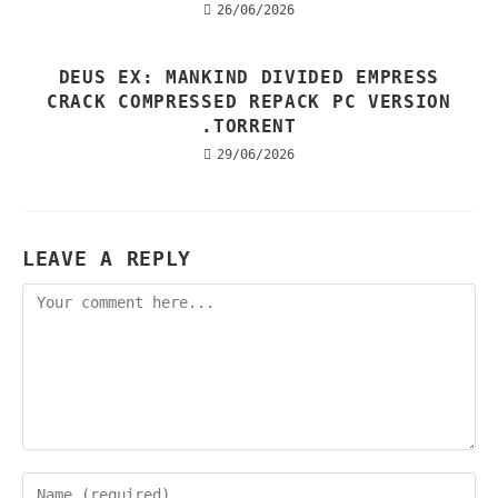
26/06/2026
DEUS EX: MANKIND DIVIDED EMPRESS
CRACK COMPRESSED REPACK PC VERSION
.TORRENT
29/06/2026
LEAVE A REPLY