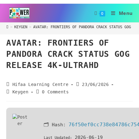
Menu
0
>
KEYGEN
>
AVATAR: FRONTIERS OF PANDORA CRACK STATUS GOG RE
AVATAR: FRONTIERS OF
PANDORA CRACK STATUS GOG
RELEASE 4K-ULTRAHD
Hifaa Learning Centre
23/06/2026
Keygen
0 Comments
76f50ef0cc738e84786c75
🗂 Hash:
2026-06-19
Last Updated: