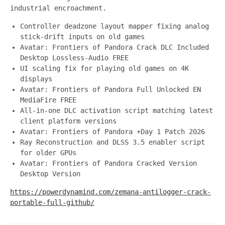
industrial encroachment.
Controller deadzone layout mapper fixing analog
stick-drift inputs on old games
Avatar: Frontiers of Pandora Crack DLC Included
Desktop Lossless-Audio FREE
UI scaling fix for playing old games on 4K
displays
Avatar: Frontiers of Pandora Full Unlocked EN
MediaFire FREE
All-in-one DLC activation script matching latest
client platform versions
Avatar: Frontiers of Pandora +Day 1 Patch 2026
Ray Reconstruction and DLSS 3.5 enabler script
for older GPUs
Avatar: Frontiers of Pandora Cracked Version
Desktop Version
https://powerdynamind.com/zemana-antilogger-crack-
portable-full-github/