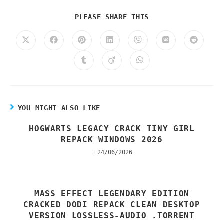
PLEASE SHARE THIS
YOU MIGHT ALSO LIKE
HOGWARTS LEGACY CRACK TINY GIRL
REPACK WINDOWS 2026
24/06/2026
MASS EFFECT LEGENDARY EDITION
CRACKED DODI REPACK CLEAN DESKTOP
VERSION LOSSLESS-AUDIO .TORRENT