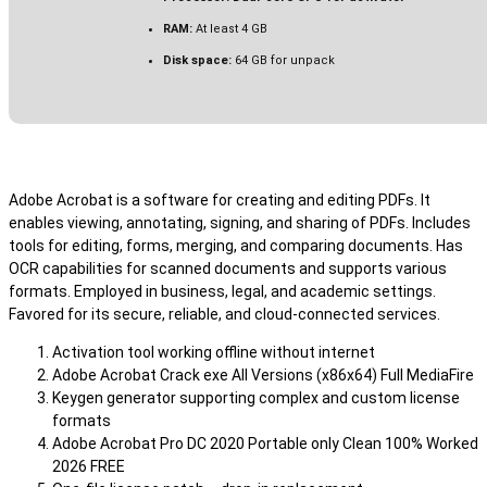
RAM:
At least 4 GB
Disk space:
64 GB for unpack
Adobe Acrobat is a software for creating and editing PDFs. It
enables viewing, annotating, signing, and sharing of PDFs. Includes
tools for editing, forms, merging, and comparing documents. Has
OCR capabilities for scanned documents and supports various
formats. Employed in business, legal, and academic settings.
Favored for its secure, reliable, and cloud-connected services.
Activation tool working offline without internet
Adobe Acrobat Crack exe All Versions (x86x64) Full MediaFire
Keygen generator supporting complex and custom license
formats
Adobe Acrobat Pro DC 2020 Portable only Clean 100% Worked
2026 FREE