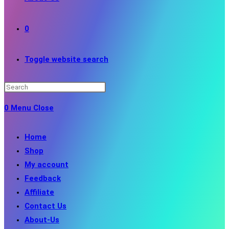
0
Toggle website search
0
Menu
Close
Home
Shop
My account
Feedback
Affiliate
Contact Us
About-Us