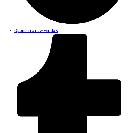
Opens in a new window