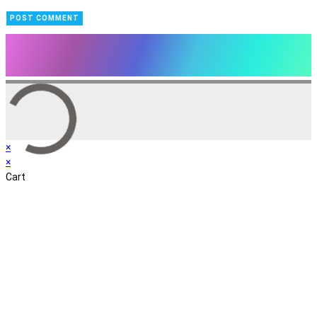
×
×
Cart