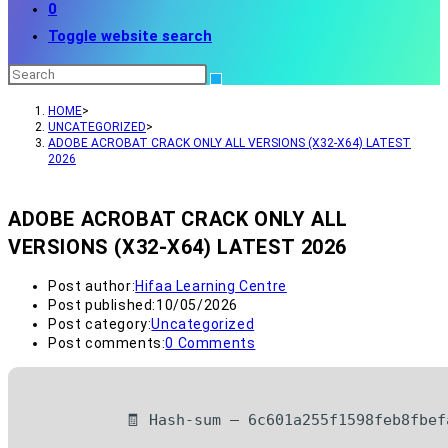
0
Toggle website search
HOME
>
UNCATEGORIZED
>
ADOBE ACROBAT CRACK ONLY ALL VERSIONS (X32-X64) LATEST
2026
ADOBE ACROBAT CRACK ONLY ALL
VERSIONS (X32-X64) LATEST 2026
Post author:
Hifaa Learning Centre
Post published:
10/05/2026
Post category:
Uncategorized
Post comments:
0 Comments
🧾 Hash-sum — 6c601a255f1598feb8fbef