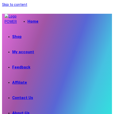
Skip to content
Home
Shop
My account
Feedback
Affiliate
Contact Us
About-Us