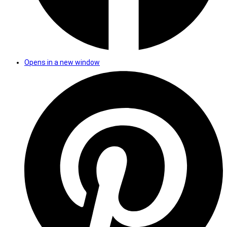
Opens in a new window