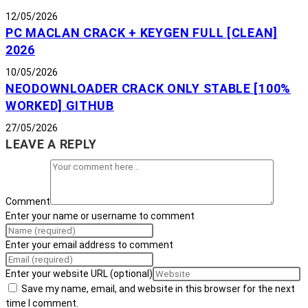
12/05/2026
PC MACLAN CRACK + KEYGEN FULL [CLEAN]
2026
10/05/2026
NEODOWNLOADER CRACK ONLY STABLE [100%
WORKED] GITHUB
27/05/2026
LEAVE A REPLY
Comment
Enter your name or username to comment
Enter your email address to comment
Enter your website URL (optional)
Save my name, email, and website in this browser for the next
time I comment.