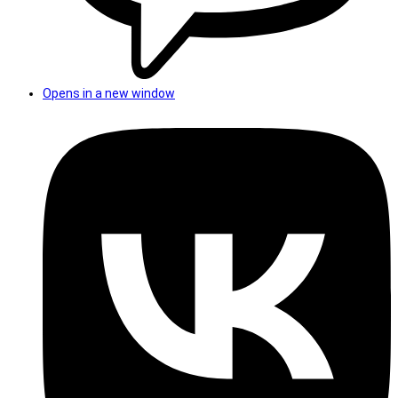
Opens in a new window