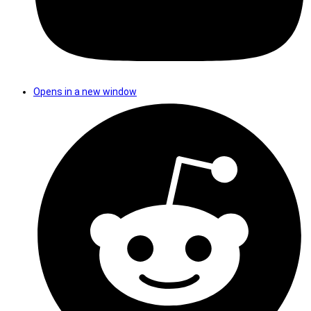
Opens in a new window