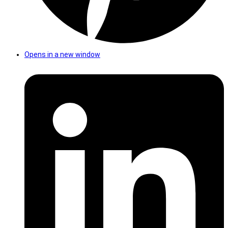
Opens in a new window