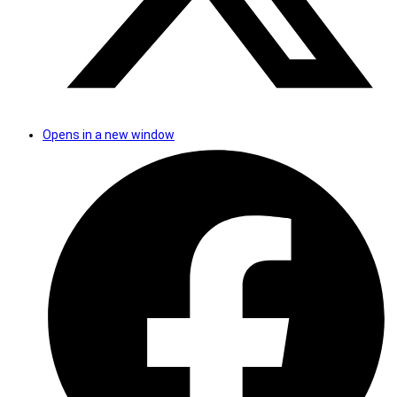
Opens in a new window