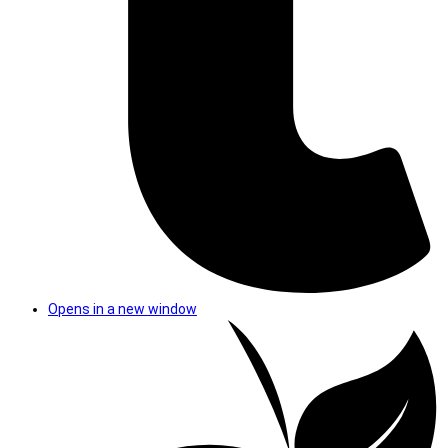
Opens in a new window