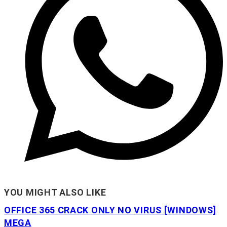
YOU MIGHT ALSO LIKE
OFFICE 365 CRACK ONLY NO VIRUS [WINDOWS]
MEGA