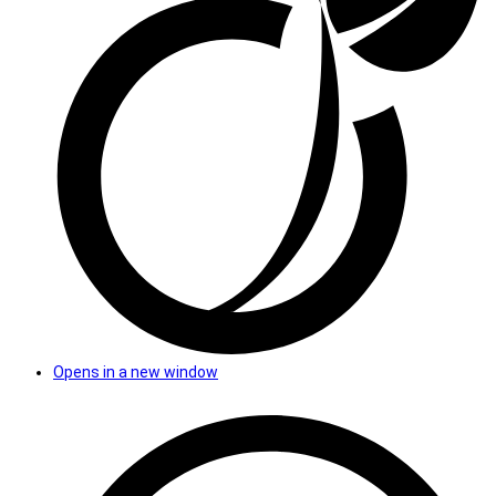
Opens in a new window