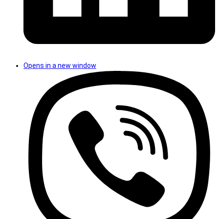
Opens in a new window