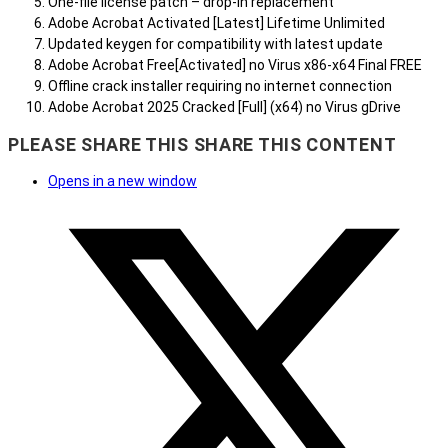
One-file license patch – drop-in replacement
Adobe Acrobat Activated [Latest] Lifetime Unlimited
Updated keygen for compatibility with latest update
Adobe Acrobat Free[Activated] no Virus x86-x64 Final FREE
Offline crack installer requiring no internet connection
Adobe Acrobat 2025 Cracked [Full] (x64) no Virus gDrive
PLEASE SHARE THIS
SHARE THIS CONTENT
Opens in a new window